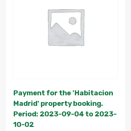
Payment for the 'Habitacion
Madrid' property booking.
Period: 2023-09-04 to 2023-
10-02