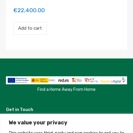
€
22,400.00
Payment
Add to cart
for
the
'Habitacion
Madrid'
property
booking.
Period:
2023-
09-
04
to
2023-
Find a Home Away From Home
10-
02
quantity
Get in Touch
We value your privacy
Madrid, Spain