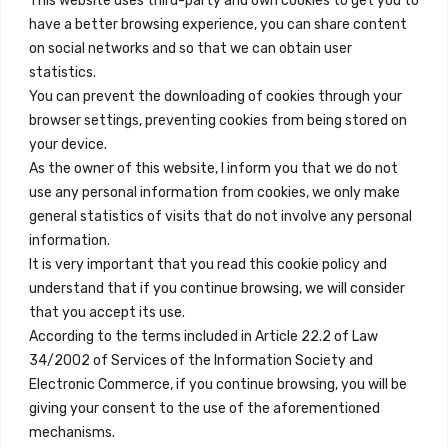
This website uses third-party and own cookies to get you to
+34 684 39 31 82
have a better browsing experience, you can share content
on social networks and so that we can obtain user
info@innfamily.com
statistics.
You can prevent the downloading of cookies through your
browser settings, preventing cookies from being stored on
Quick Links
your device.
Contact
As the owner of this website, I inform you that we do not
use any personal information from cookies, we only make
Legal Note
general statistics of visits that do not involve any personal
Terms and Conditions
information.
It is very important that you read this cookie policy and
Privacy Policy
understand that if you continue browsing, we will consider
All Accommodation
that you accept its use.
According to the terms included in Article 22.2 of Law
Accessibility
34/2002 of Services of the Information Society and
Blog
Electronic Commerce, if you continue browsing, you will be
giving your consent to the use of the aforementioned
mechanisms.
Locations