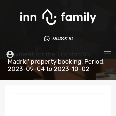
684393182
Payment for the 'Habitacion
Madrid' property booking. Period:
2023-09-04 to 2023-10-02