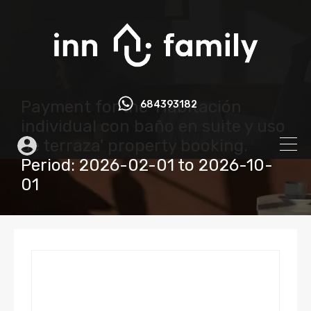
Payment for the 'Habitación
684393182
individual con baño en suite y uso
de terraza' property booking.
Period: 2026-02-01 to 2026-10-
01