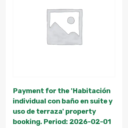
Payment for the 'Habitación
individual con baño en suite y
uso de terraza' property
booking. Period: 2026-02-01