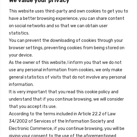
We value your privacy
Madrid, Spain
to
2026-
This website uses third-party and own cookies to get you to
10-
+34 684 39 31 82
have a better browsing experience, you can share content
01
quantity
on social networks and so that we can obtain user
info@innfamily.com
statistics.
You can prevent the downloading of cookies through your
browser settings, preventing cookies from being stored on
Quick Links
your device.
Contact
As the owner of this website, I inform you that we do not
use any personal information from cookies, we only make
Legal Note
general statistics of visits that do not involve any personal
Terms and Conditions
information.
It is very important that you read this cookie policy and
Privacy Policy
understand that if you continue browsing, we will consider
All Accommodation
that you accept its use.
According to the terms included in Article 22.2 of Law
Accessibility
34/2002 of Services of the Information Society and
Blog
Electronic Commerce, if you continue browsing, you will be
giving your consent to the use of the aforementioned