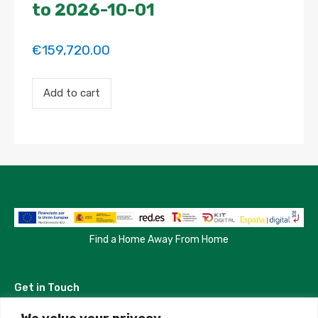
to 2026-10-01
€
159,720.00
Payment
Add to cart
for
the
'Habitación
individual
con
baño
en
suite
y
uso
de
terraza'
Find a Home Away From Home
property
booking.
Period:
Get in Touch
2026-
02-
01