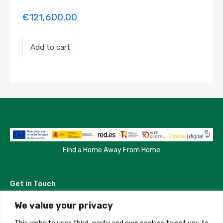
€
121,600.00
Payment
Add to cart
for
the
'Habitación
frente
a
Jardines
de
Sabatini'
property
booking.
Period:
2026-
Find a Home Away From Home
08-
19
to
Get in Touch
2026-
12-
23
We value your privacy
Madrid, Spain
quantity