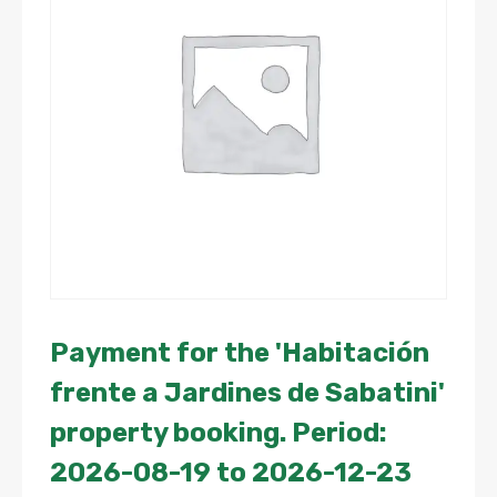
Payment for the 'Habitación
frente a Jardines de Sabatini'
property booking. Period:
2026-08-19 to 2026-12-23