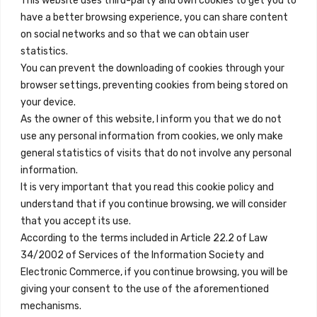
This website uses third-party and own cookies to get you to
+34 684 39 31 82
have a better browsing experience, you can share content
on social networks and so that we can obtain user
info@innfamily.com
statistics.
You can prevent the downloading of cookies through your
browser settings, preventing cookies from being stored on
Quick Links
your device.
Contact
As the owner of this website, I inform you that we do not
use any personal information from cookies, we only make
Legal Note
general statistics of visits that do not involve any personal
Terms and Conditions
information.
It is very important that you read this cookie policy and
Privacy Policy
understand that if you continue browsing, we will consider
All Accommodation
that you accept its use.
According to the terms included in Article 22.2 of Law
Accessibility
34/2002 of Services of the Information Society and
Blog
Electronic Commerce, if you continue browsing, you will be
giving your consent to the use of the aforementioned
mechanisms.
Locations