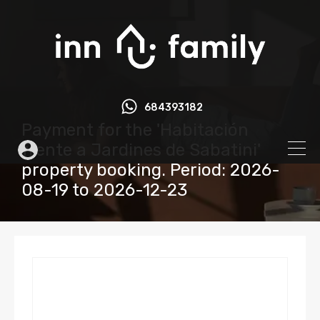
684393182
Payment for the 'Habitación
frente a Jardines de Sabatini'
property booking. Period: 2026-
08-19 to 2026-12-23