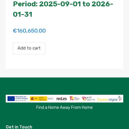
Period: 2025-09-01 to 2026-
01-31
€
160,650.00
Payment
Add to cart
for
the
'HABITACIÓN
EXTERIOR
SÚPER
AMPLIA
Y
MUY
LUMINOSA'
property
booking.
Period:
Find a Home Away From Home
2025-
09-
01
Get in Touch
to