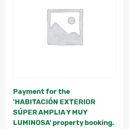
Payment for the
'HABITACIÓN EXTERIOR
SÚPER AMPLIA Y MUY
LUMINOSA' property booking.