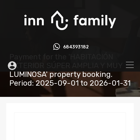
684393182
Payment for the 'HABITACIÓN
EXTERIOR SÚPER AMPLIA Y MUY
LUMINOSA' property booking.
Period: 2025-09-01 to 2026-01-31