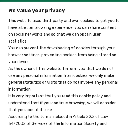
2026-
01-
We value your privacy
Madrid, Spain
31
quantity
This website uses third-party and own cookies to get you to
+34 684 39 31 82
have a better browsing experience, you can share content
on social networks and so that we can obtain user
info@innfamily.com
statistics.
You can prevent the downloading of cookies through your
browser settings, preventing cookies from being stored on
Quick Links
your device.
Contact
As the owner of this website, I inform you that we do not
use any personal information from cookies, we only make
Legal Note
general statistics of visits that do not involve any personal
Terms and Conditions
information.
It is very important that you read this cookie policy and
Privacy Policy
understand that if you continue browsing, we will consider
All Accommodation
that you accept its use.
According to the terms included in Article 22.2 of Law
Accessibility
34/2002 of Services of the Information Society and
Blog