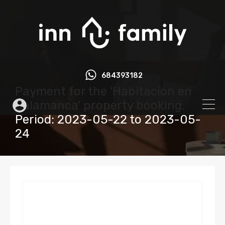
684393182
Payment for the 'Habitacion en
Salamanca' property booking.
Period: 2023-05-22 to 2023-05-
24