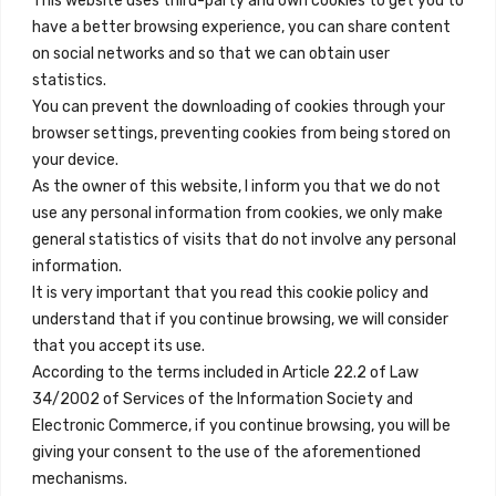
This website uses third-party and own cookies to get you to
+34 684 39 31 82
have a better browsing experience, you can share content
on social networks and so that we can obtain user
info@innfamily.com
statistics.
You can prevent the downloading of cookies through your
browser settings, preventing cookies from being stored on
Quick Links
your device.
Contact
As the owner of this website, I inform you that we do not
use any personal information from cookies, we only make
Legal Note
general statistics of visits that do not involve any personal
Terms and Conditions
information.
It is very important that you read this cookie policy and
Privacy Policy
understand that if you continue browsing, we will consider
All Accommodation
that you accept its use.
According to the terms included in Article 22.2 of Law
Accessibility
34/2002 of Services of the Information Society and
Blog
Electronic Commerce, if you continue browsing, you will be
giving your consent to the use of the aforementioned
mechanisms.
Locations