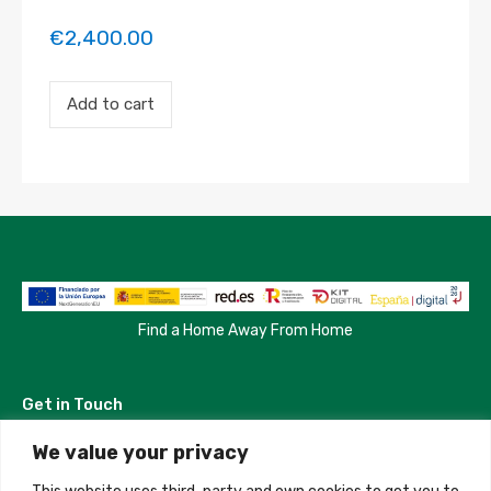
€
2,400.00
Payment
Add to cart
for
the
'Habitacion
en
Salamanca'
property
booking.
Period:
2023-
05-
22
to
Find a Home Away From Home
2023-
05-
24
Get in Touch
quantity
We value your privacy
Madrid, Spain