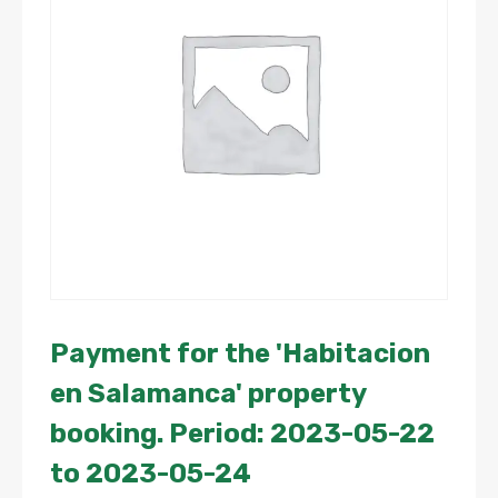
Payment for the 'Habitacion
en Salamanca' property
booking. Period: 2023-05-22
to 2023-05-24