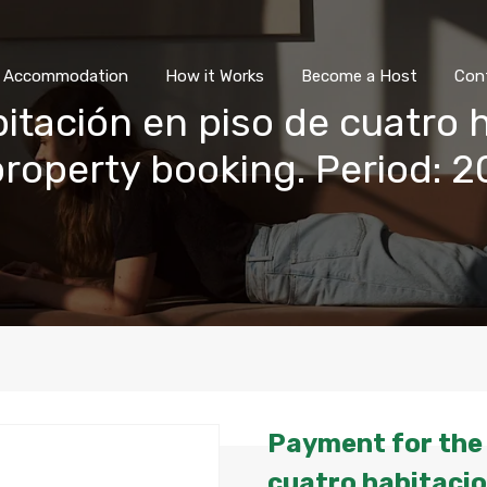
All Accommodation
How it Wor
l Accommodation
How it Works
Become a Host
Con
itación en piso de cuatro 
 property booking. Period:
Payment for the 
cuatro habitacio