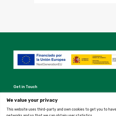
Get in Touch
Madrid, Spain
We value your privacy
This website uses third-party and own cookies to get you to have
+34 684 39 31 82
networks and so that we can obtain user statistics.