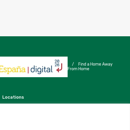
/
Find a Home Away
From Home
Locations
Madrid
Segovia