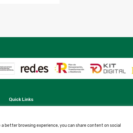
06-
07
to
2025-
07-
08
quantity
Quick Links
Contact
Legal Note
Terms and Conditions
Privacy Policy
 a better browsing experience, you can share content on social
All Accommodation
Accessibility