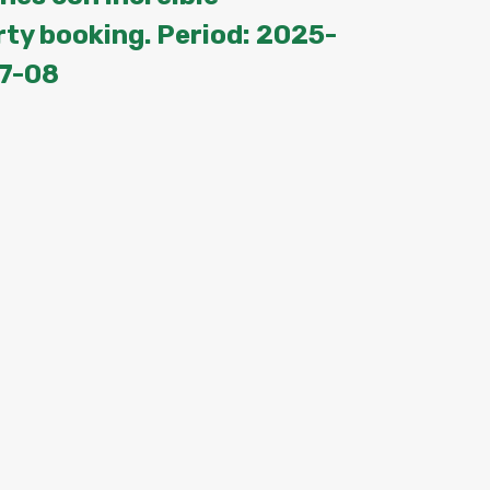
rty booking. Period: 2025-
7-08