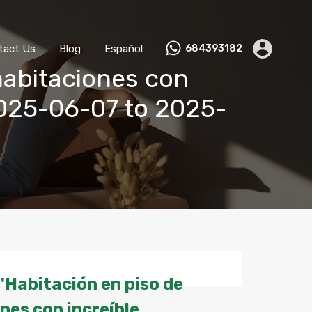
ks
Become a Host
Contact Us
Blog
Español
tact Us
Blog
Español
684393182
habitaciones con
 2025-06-07 to 2025-
'Habitación en piso de
nes con increíble