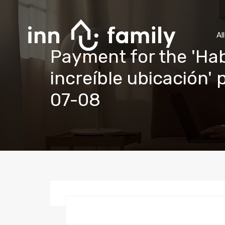
Al
Payment for the 'Hab
increíble ubicación'
07-08