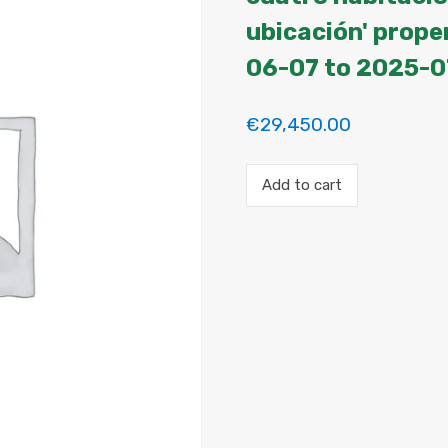
ubicación' prope
06-07 to 2025-0
€
29,450.00
Payment
Add to cart
for
the
'Habitación
en
piso
de
cuatro
habitaciones
con
increíble
ubicación'
property
booking.
Period:
2025-