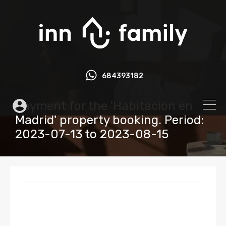
684393182
Payment for the 'Habitacion en
Madrid' property booking. Period:
2023-07-13 to 2023-08-15