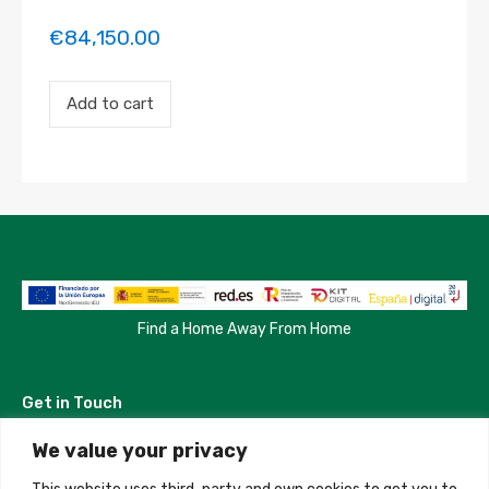
€
84,150.00
Payment
Add to cart
for
the
'Habitacion
en
Madrid'
property
booking.
Period:
2023-
07-
13
to
Find a Home Away From Home
2023-
08-
15
Get in Touch
quantity
We value your privacy
Madrid, Spain