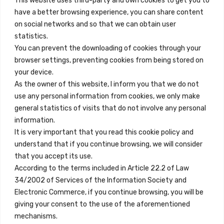
This website uses third-party and own cookies to get you to
+34 684 39 31 82
have a better browsing experience, you can share content
on social networks and so that we can obtain user
info@innfamily.com
statistics.
You can prevent the downloading of cookies through your
browser settings, preventing cookies from being stored on
Quick Links
your device.
Contact
As the owner of this website, I inform you that we do not
use any personal information from cookies, we only make
Legal Note
general statistics of visits that do not involve any personal
Terms and Conditions
information.
It is very important that you read this cookie policy and
Privacy Policy
understand that if you continue browsing, we will consider
All Accommodation
that you accept its use.
According to the terms included in Article 22.2 of Law
Accessibility
34/2002 of Services of the Information Society and
Blog
Electronic Commerce, if you continue browsing, you will be
giving your consent to the use of the aforementioned
mechanisms.
Locations