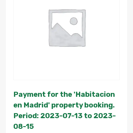
Payment for the 'Habitacion
en Madrid' property booking.
Period: 2023-07-13 to 2023-
08-15