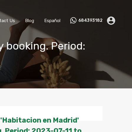
ks
Become a Host
Contact Us
Blog
Español
tact Us
Blog
Español
684393182
y booking. Period:
'Habitacion en Madrid'
. Period: 2023-07-11 to