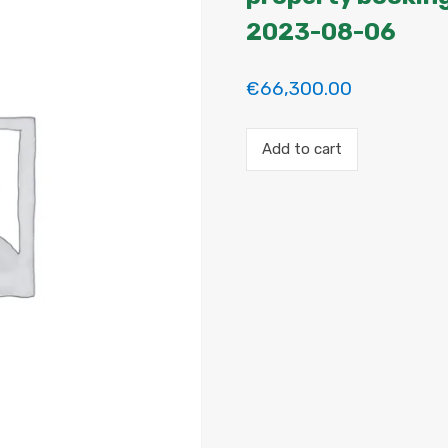
2023-08-06
€
66,300.00
Payment
Add to cart
for
the
'Habitacion
en
Madrid'
property
booking.
Period:
2023-
07-
11
to
2023-
08-
06
quantity