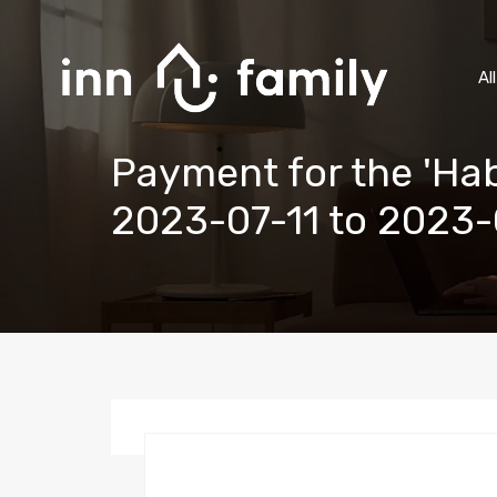
Al
Payment for the 'Hab
2023-07-11 to 2023