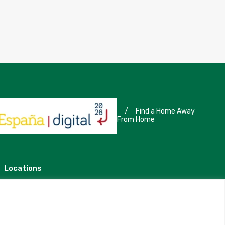
/
Find a Home Away
From Home
Locations
Madrid
Segovia