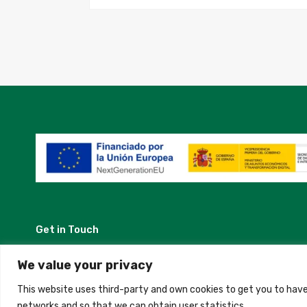
Get in Touch
Madrid, Spain
We value your privacy
This website uses third-party and own cookies to get you to have
+34 684 39 31 82
networks and so that we can obtain user statistics.