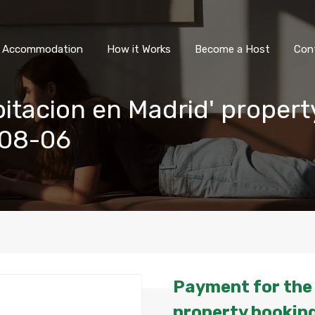
All Accommodation
How it Wor
l Accommodation
How it Works
Become a Host
Con
itacion en Madrid' propert
-08-06
Payment for the 
property booking