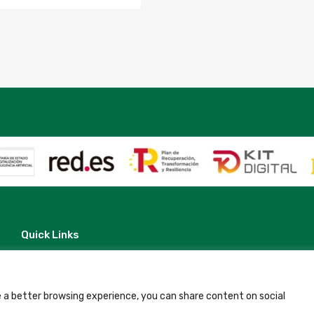
Quick Links
Contact
Legal Note
Terms and Conditions
Privacy Policy
 a better browsing experience, you can share content on social
All Accommodation
Accessibility