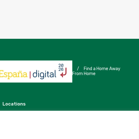
/
Find a Home Away
From Home
Locations
Madrid
Segovia