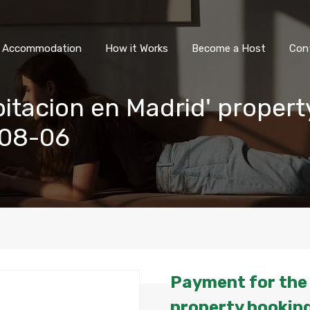
All Accommodation
How it Wor
l Accommodation
How it Works
Become a Host
Con
itacion en Madrid' propert
-08-06
Payment for the 
property booking