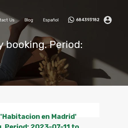
ks
Become a Host
Contact Us
Blog
Español
tact Us
Blog
Español
684393182
y booking. Period:
'Habitacion en Madrid'
. Period: 2023-07-11 to