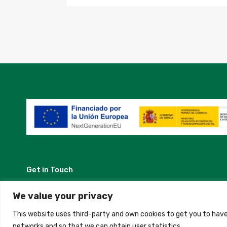
Get in Touch
Madrid, Spain
We value your privacy
This website uses third-party and own cookies to get you to have
+34 684 39 31 82
networks and so that we can obtain user statistics.