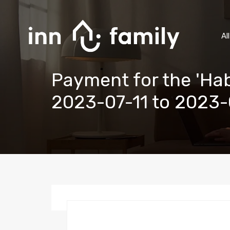
Al
Payment for the 'Hab
2023-07-11 to 2023