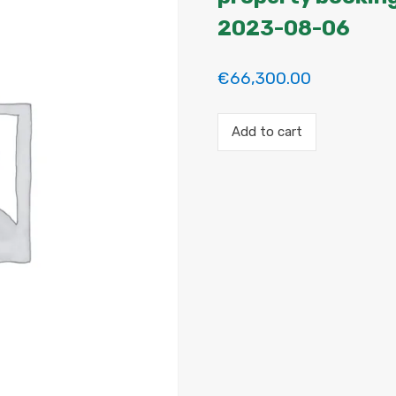
2023-08-06
€
66,300.00
Payment
Add to cart
for
the
'Habitacion
en
Madrid'
property
booking.
Period:
2023-
07-
11
to
2023-
08-
06
quantity