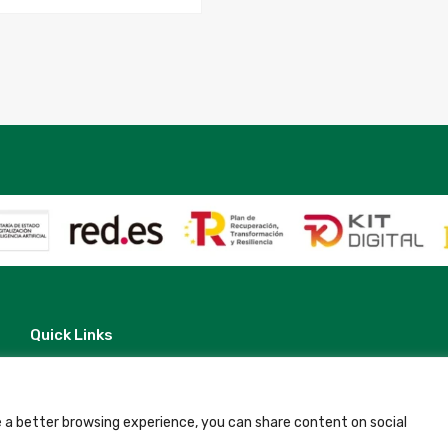
Quick Links
Contact
Legal Note
Terms and Conditions
Privacy Policy
 a better browsing experience, you can share content on social
All Accommodation
Accessibility