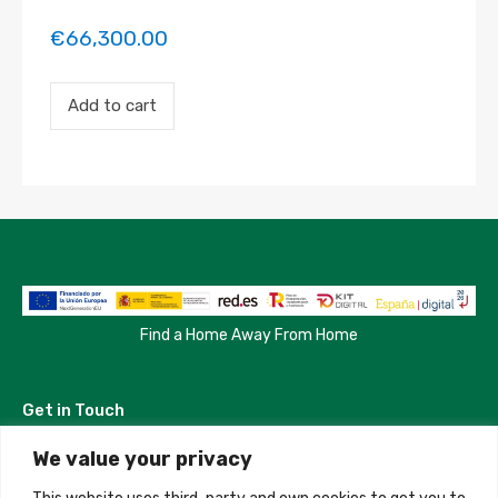
€
66,300.00
Payment
Add to cart
for
the
'Habitacion
en
Madrid'
property
booking.
Period:
2023-
07-
11
to
Find a Home Away From Home
2023-
08-
06
Get in Touch
quantity
We value your privacy
Madrid, Spain