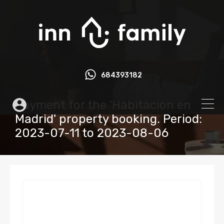
684393182
Payment for the 'Habitacion en
Madrid' property booking. Period:
2023-07-11 to 2023-08-06