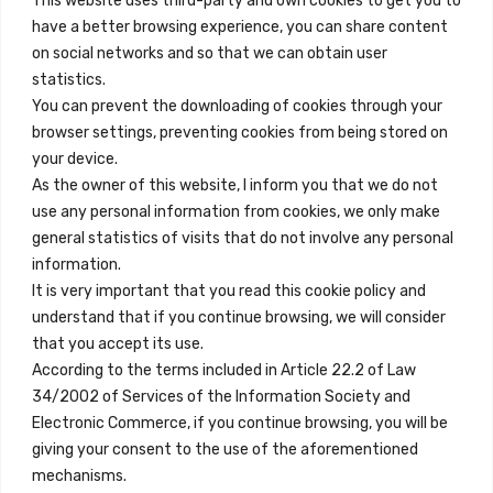
This website uses third-party and own cookies to get you to
+34 684 39 31 82
have a better browsing experience, you can share content
on social networks and so that we can obtain user
info@innfamily.com
statistics.
You can prevent the downloading of cookies through your
browser settings, preventing cookies from being stored on
Quick Links
your device.
Contact
As the owner of this website, I inform you that we do not
use any personal information from cookies, we only make
Legal Note
general statistics of visits that do not involve any personal
Terms and Conditions
information.
It is very important that you read this cookie policy and
Privacy Policy
understand that if you continue browsing, we will consider
All Accommodation
that you accept its use.
According to the terms included in Article 22.2 of Law
Accessibility
34/2002 of Services of the Information Society and
Blog
Electronic Commerce, if you continue browsing, you will be
giving your consent to the use of the aforementioned
mechanisms.
Locations