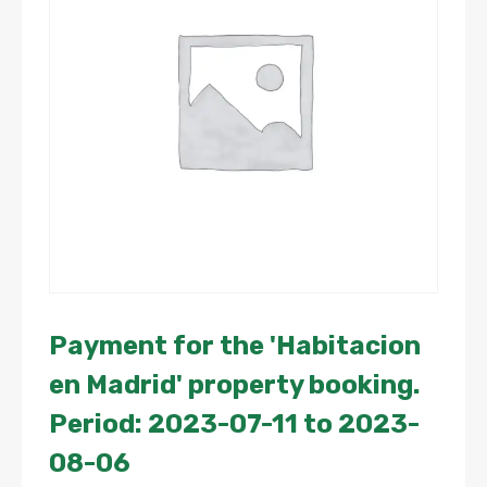
Payment for the 'Habitacion
en Madrid' property booking.
Period: 2023-07-11 to 2023-
08-06