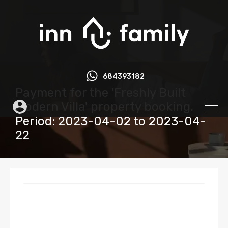
684393182
Payment for the 'Freshly Built
Modern Villa' property booking.
Period: 2023-04-02 to 2023-04-
22