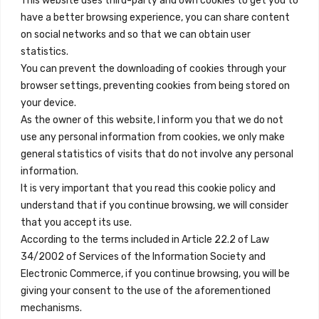
This website uses third-party and own cookies to get you to
+34 684 39 31 82
have a better browsing experience, you can share content
on social networks and so that we can obtain user
info@innfamily.com
statistics.
You can prevent the downloading of cookies through your
browser settings, preventing cookies from being stored on
Quick Links
your device.
Contact
As the owner of this website, I inform you that we do not
use any personal information from cookies, we only make
Legal Note
general statistics of visits that do not involve any personal
Terms and Conditions
information.
It is very important that you read this cookie policy and
Privacy Policy
understand that if you continue browsing, we will consider
All Accommodation
that you accept its use.
According to the terms included in Article 22.2 of Law
Accessibility
34/2002 of Services of the Information Society and
Blog
Electronic Commerce, if you continue browsing, you will be
giving your consent to the use of the aforementioned
mechanisms.
Locations