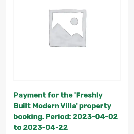
Payment for the 'Freshly
Built Modern Villa' property
booking. Period: 2023-04-02
to 2023-04-22