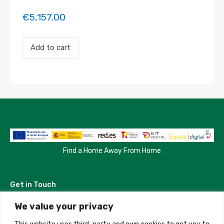
€
5,157.00
Payment
Add to cart
for
the
'Freshly
Built
Modern
Villa'
property
booking.
Period:
2023-
04-
02
Find a Home Away From Home
to
2023-
04-
Get in Touch
22
quantity
We value your privacy
Madrid, Spain