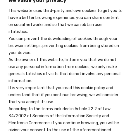
We value your privacy
Madrid, Spain
quantity
This website uses third-party and own cookies to get you to
+34 684 39 31 82
have a better browsing experience, you can share content
on social networks and so that we can obtain user
info@innfamily.com
statistics.
You can prevent the downloading of cookies through your
browser settings, preventing cookies from being stored on
Quick Links
your device.
Contact
As the owner of this website, I inform you that we do not
use any personal information from cookies, we only make
Legal Note
general statistics of visits that do not involve any personal
Terms and Conditions
information.
It is very important that you read this cookie policy and
Privacy Policy
understand that if you continue browsing, we will consider
All Accommodation
that you accept its use.
According to the terms included in Article 22.2 of Law
Accessibility
34/2002 of Services of the Information Society and
Blog
Electronic Commerce, if you continue browsing, you will be
giving your consent to the use of the aforementioned