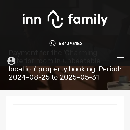
684393182
Payment for the 'Charming
exterior room in unbeatable
location' property booking. Period:
2024-08-25 to 2025-05-31