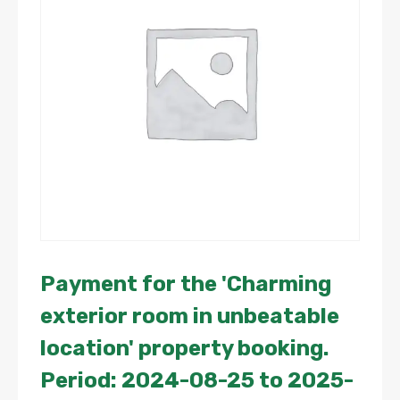
Payment for the 'Charming
exterior room in unbeatable
location' property booking.
Period: 2024-08-25 to 2025-