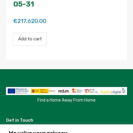
05-31
€
217,620.00
Payment
Add to cart
for
the
'Charming
exterior
room
in
unbeatable
location'
property
booking.
Period:
2024-
Find a Home Away From Home
08-
25
to
Get in Touch
2025-
05-
31