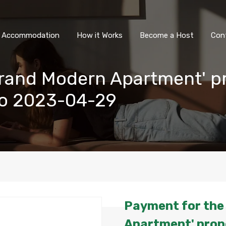
All Accommodation
How it Wor
l Accommodation
How it Works
Become a Host
Con
Grand Modern Apartment' p
to 2023-04-29
Payment for the
Apartment' prope