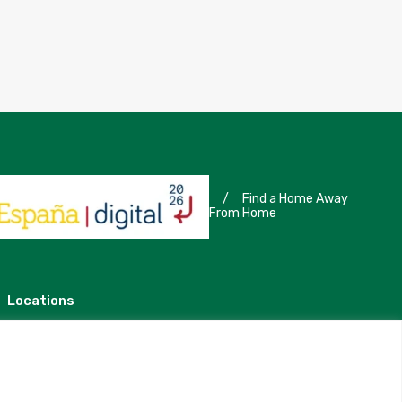
/
Find a Home Away
From Home
Locations
Madrid
Segovia