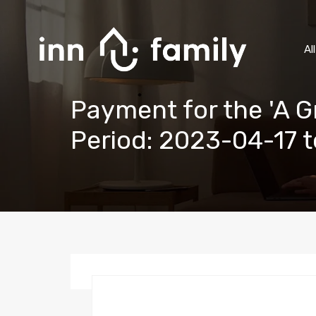
Al
Payment for the 'A 
Period: 2023-04-17 