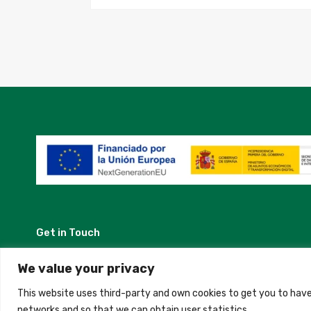
Get in Touch
Madrid, Spain
We value your privacy
This website uses third-party and own cookies to get you to have
+34 684 39 31 82
networks and so that we can obtain user statistics.