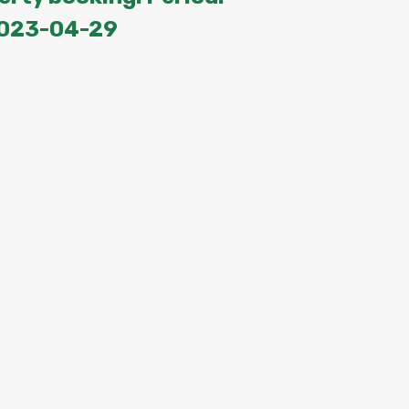
2023-04-29