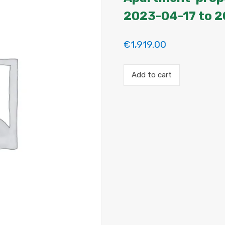
2023-04-17 to 
€
1,919.00
Payment
Add to cart
for
the
'A
Grand
Modern
Apartment'
property
booking.
Period:
2023-
04-
17
to
2023-
04-
29
quantity