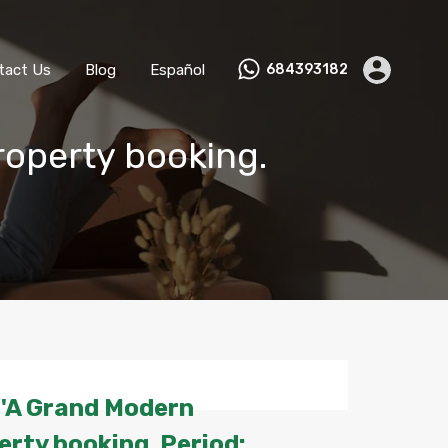
ks
Become a Host
Contact Us
Blog
Español
tact Us
Blog
Español
684393182
roperty booking.
 'A Grand Modern
rty booking. Period: