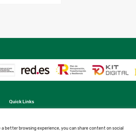
Quick Links
Contact
Legal Note
Terms and Conditions
Privacy Policy
 a better browsing experience, you can share content on social
All Accommodation
Accessibility