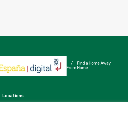
/
Find a Home Away
From Home
Locations
Madrid
Segovia