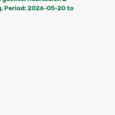
. Period: 2026-05-20 to