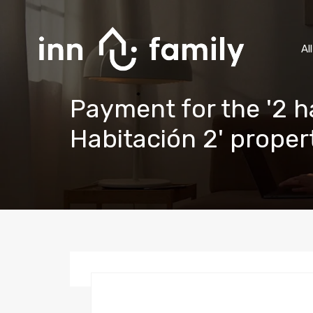
Al
Payment for the '2 h
Habitación 2' prope