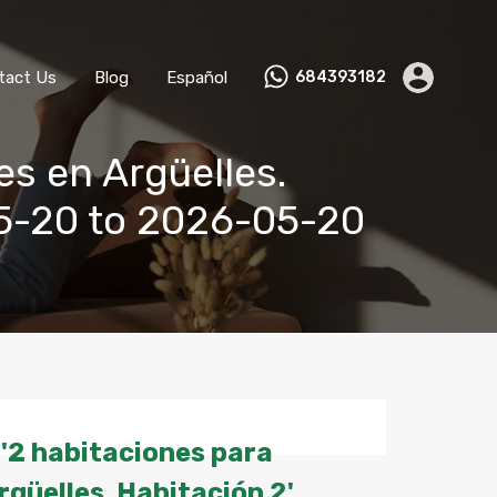
ks
Become a Host
Contact Us
Blog
Español
tact Us
Blog
Español
684393182
es en Argüelles.
05-20 to 2026-05-20
'2 habitaciones para
rgüelles. Habitación 2'