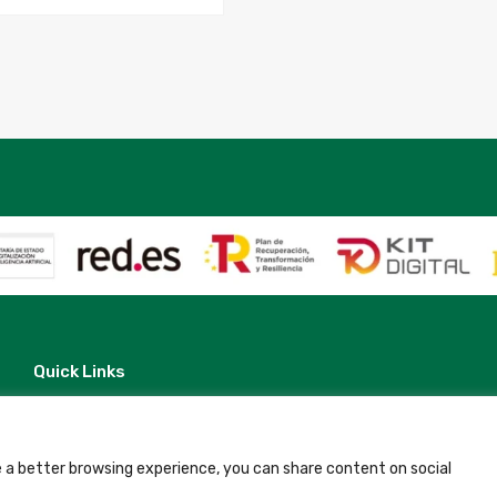
20
to
2026-
05-
20
quantity
Quick Links
Contact
Legal Note
Terms and Conditions
Privacy Policy
 a better browsing experience, you can share content on social
All Accommodation
Accessibility