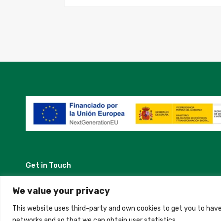
Get in Touch
Madrid, Spain
We value your privacy
This website uses third-party and own cookies to get you to have
+34 684 39 31 82
networks and so that we can obtain user statistics.