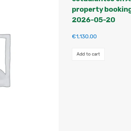
property booking
2026-05-20
€
1,130.00
Payment
Add to cart
for
the
'2
habitaciones
para
estudiantes
en
Argüelles.
Habitación
2'
property
booking.
Period:
2026-
05-