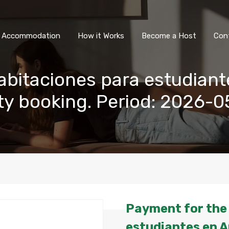
All Accommodation
How it Wor
l Accommodation
How it Works
Become a Host
Con
abitaciones para estudiant
rty booking. Period: 2026-
Payment for the 
estudiantes en A