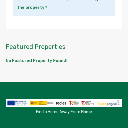
the property?
Featured Properties
No Featured Property Found!
Find a Home Away From Home