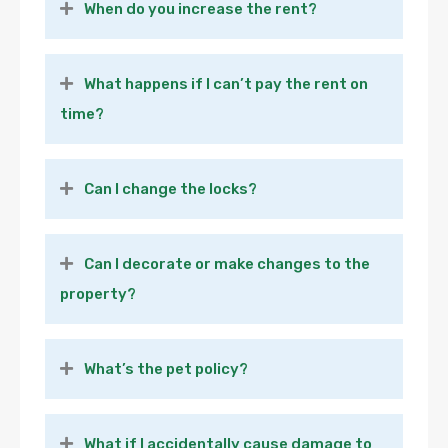
When do you increase the rent?
What happens if I can’t pay the rent on
time?
Can I change the locks?
Can I decorate or make changes to the
property?
What’s the pet policy?
What if I accidentally cause damage to