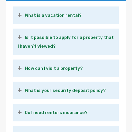
What is a vacation rental?
Is it possible to apply for a property that
I haven’t viewed?
How can I visit a property?
What is your security deposit policy?
Do I need renters insurance?