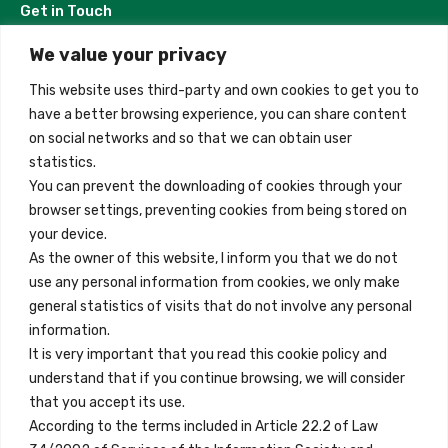
Get in Touch
We value your privacy
Madrid, Spain
This website uses third-party and own cookies to get you to
+34 684 39 31 82
have a better browsing experience, you can share content
on social networks and so that we can obtain user
info@innfamily.com
statistics.
You can prevent the downloading of cookies through your
browser settings, preventing cookies from being stored on
Quick Links
your device.
Contact
As the owner of this website, I inform you that we do not
use any personal information from cookies, we only make
Legal Note
general statistics of visits that do not involve any personal
Terms and Conditions
information.
It is very important that you read this cookie policy and
Privacy Policy
understand that if you continue browsing, we will consider
All Accommodation
that you accept its use.
According to the terms included in Article 22.2 of Law
Accessibility