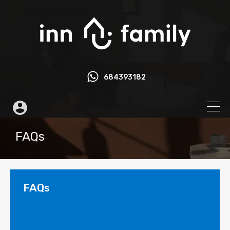
684393182
FAQs
FAQs