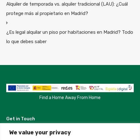
Alquiler de temporada vs. alquiler tradicional (LAU): ¿Cuál
protege más al propietario en Madrid?
¿Es legal alquilar un piso por habitaciones en Madrid? Todo
lo que debes saber
Find a Home Away From Home
Get in Touch
We value your privacy
Madrid, Spain