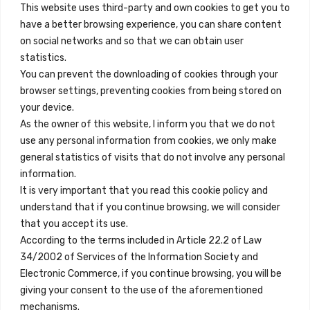
This website uses third-party and own cookies to get you to
+34 684 39 31 82
have a better browsing experience, you can share content
on social networks and so that we can obtain user
info@innfamily.com
statistics.
You can prevent the downloading of cookies through your
browser settings, preventing cookies from being stored on
Quick Links
your device.
Contact
As the owner of this website, I inform you that we do not
use any personal information from cookies, we only make
Legal Note
general statistics of visits that do not involve any personal
Terms and Conditions
information.
It is very important that you read this cookie policy and
Privacy Policy
understand that if you continue browsing, we will consider
All Accommodation
that you accept its use.
According to the terms included in Article 22.2 of Law
Accessibility
34/2002 of Services of the Information Society and
Blog
Electronic Commerce, if you continue browsing, you will be
giving your consent to the use of the aforementioned
mechanisms.