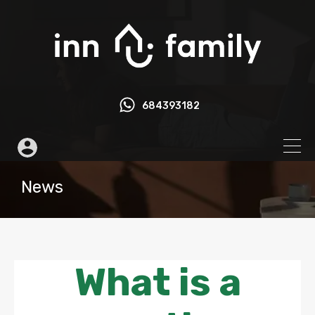
684393182
News
What is a