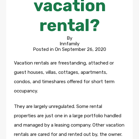
vacation
rental?
By
Innfamily
Posted in On
September 26, 2020
Vacation rentals are freestanding, attached or
guest houses, villas, cottages, apartments,
condos, and timeshares offered for short term
occupancy.
They are largely unregulated. Some rental
properties are just one in a large portfolio handled
and managed by a leasing company. Other vacation
rentals are cared for and rented out by, the owner.