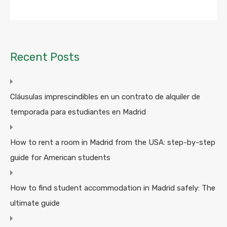
Recent Posts
Cláusulas imprescindibles en un contrato de alquiler de
temporada para estudiantes en Madrid
How to rent a room in Madrid from the USA: step-by-step
guide for American students
How to find student accommodation in Madrid safely: The
ultimate guide