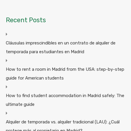
Recent Posts
Cláusulas imprescindibles en un contrato de alquiler de
temporada para estudiantes en Madrid
How to rent a room in Madrid from the USA: step-by-step
guide for American students
How to find student accommodation in Madrid safely: The
ultimate guide
Alquiler de temporada vs. alquiler tradicional (LAU): ¿Cuál
protege más al propietario en Madrid?