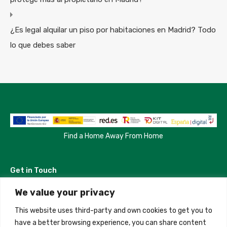
¿Es legal alquilar un piso por habitaciones en Madrid? Todo
lo que debes saber
Find a Home Away From Home
Get in Touch
We value your privacy
Madrid, Spain
This website uses third-party and own cookies to get you to
+34 684 39 31 82
have a better browsing experience, you can share content