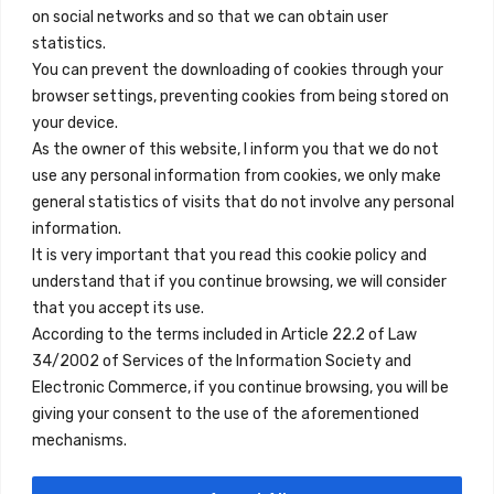
on social networks and so that we can obtain user
info@innfamily.com
statistics.
You can prevent the downloading of cookies through your
browser settings, preventing cookies from being stored on
Quick Links
your device.
Contact
As the owner of this website, I inform you that we do not
use any personal information from cookies, we only make
Legal Note
general statistics of visits that do not involve any personal
Terms and Conditions
information.
It is very important that you read this cookie policy and
Privacy Policy
understand that if you continue browsing, we will consider
All Accommodation
that you accept its use.
According to the terms included in Article 22.2 of Law
Accessibility
34/2002 of Services of the Information Society and
Blog
Electronic Commerce, if you continue browsing, you will be
giving your consent to the use of the aforementioned
mechanisms.
Locations