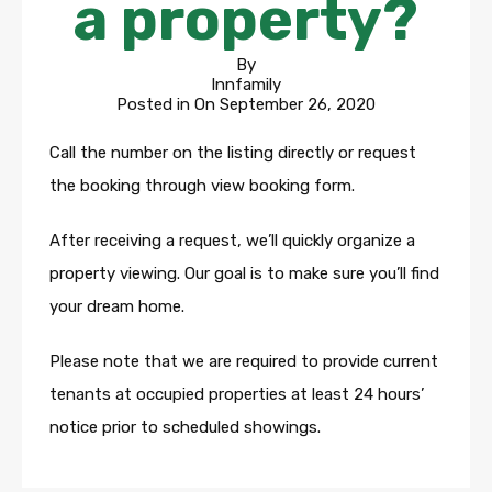
a property?
By
Innfamily
Posted in On
September 26, 2020
Call the number on the listing directly or request
the booking through view booking form.
After receiving a request, we’ll quickly organize a
property viewing. Our goal is to make sure you’ll find
your dream home.
Please note that we are required to provide current
tenants at occupied properties at least 24 hours’
notice prior to scheduled showings.