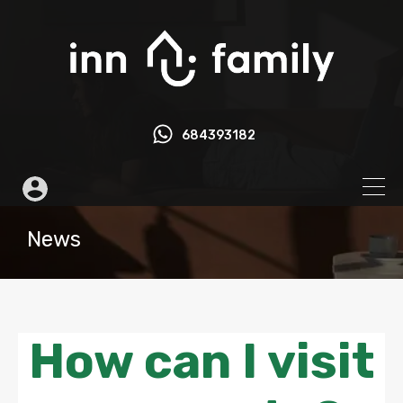
684393182
News
How can I visit