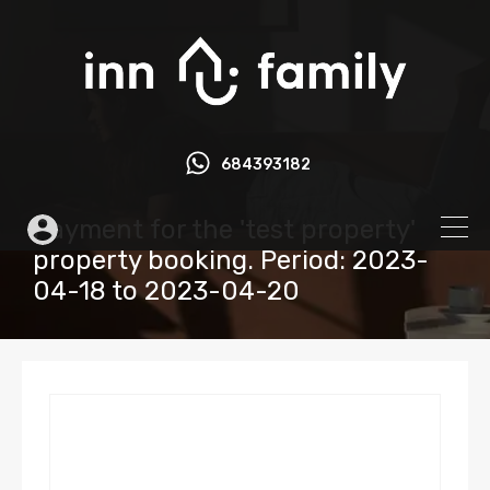
684393182
Payment for the 'test property'
property booking. Period: 2023-
04-18 to 2023-04-20