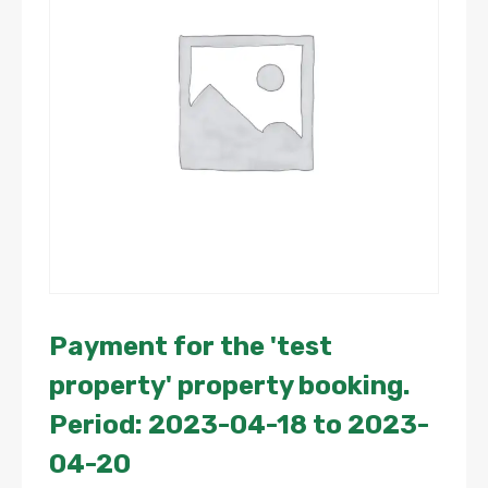
Payment for the 'test
property' property booking.
Period: 2023-04-18 to 2023-
04-20