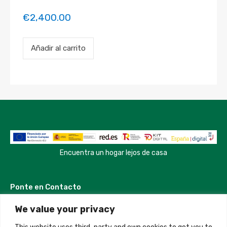
€
2,400.00
Payment
Añadir al carrito
for
the
'test
property'
property
booking.
Period:
2023-
04-
18
to
2023-
Encuentra un hogar lejos de casa
04-
20
cantidad
Ponte en Contacto
We value your privacy
Madrid, Spain