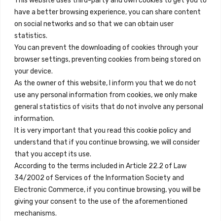
This website uses third-party and own cookies to get you to
+34 684 39 31 82
have a better browsing experience, you can share content
on social networks and so that we can obtain user
info@innfamily.com
statistics.
You can prevent the downloading of cookies through your
browser settings, preventing cookies from being stored on
Enlaces Rápidos
your device.
Contacto
As the owner of this website, I inform you that we do not
use any personal information from cookies, we only make
Nota Legal
general statistics of visits that do not involve any personal
Términos y Condiciones
information.
It is very important that you read this cookie policy and
Política de Privacidad
understand that if you continue browsing, we will consider
Ver Alojamientos
that you accept its use.
According to the terms included in Article 22.2 of Law
Accesibilidad
34/2002 of Services of the Information Society and
Blog
Electronic Commerce, if you continue browsing, you will be
giving your consent to the use of the aforementioned
mechanisms.
Ubicaciones