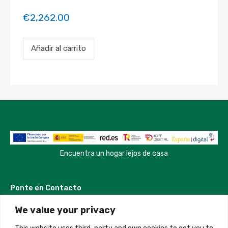
€
2,262.00
Payment
Añadir al carrito
for
the
'Modern
and
Luxury
Apartment'
property
booking.
Period:
2023-
05-
08
Encuentra un hogar lejos de casa
to
2023-
05-
Ponte en Contacto
20
cantidad
We value your privacy
Madrid, Spain