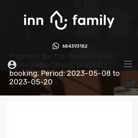
684393182
Payment for the 'Modern and
Luxury Apartment' property
booking. Period: 2023-05-08 to
2023-05-20