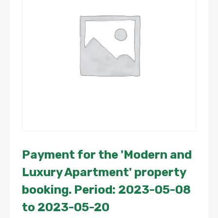
Payment for the 'Modern and
Luxury Apartment' property
booking. Period: 2023-05-08
to 2023-05-20