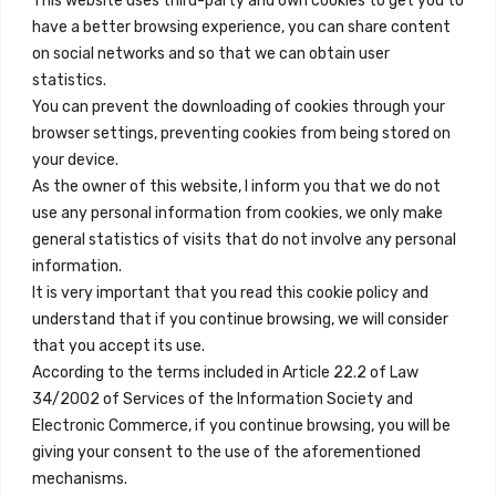
This website uses third-party and own cookies to get you to
+34 684 39 31 82
have a better browsing experience, you can share content
on social networks and so that we can obtain user
info@innfamily.com
statistics.
You can prevent the downloading of cookies through your
browser settings, preventing cookies from being stored on
Enlaces Rápidos
your device.
Contacto
As the owner of this website, I inform you that we do not
use any personal information from cookies, we only make
Nota Legal
general statistics of visits that do not involve any personal
Términos y Condiciones
information.
It is very important that you read this cookie policy and
Política de Privacidad
understand that if you continue browsing, we will consider
Ver Alojamientos
that you accept its use.
According to the terms included in Article 22.2 of Law
Accesibilidad
34/2002 of Services of the Information Society and
Blog
Electronic Commerce, if you continue browsing, you will be
giving your consent to the use of the aforementioned
mechanisms.
Ubicaciones