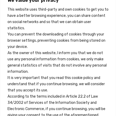
We value your privacy
Madrid, Spain
cantidad
This website uses third-party and own cookies to get you to
+34 684 39 31 82
have a better browsing experience, you can share content
on social networks and so that we can obtain user
info@innfamily.com
statistics.
You can prevent the downloading of cookies through your
browser settings, preventing cookies from being stored on
Enlaces Rápidos
your device.
Contacto
As the owner of this website, I inform you that we do not
use any personal information from cookies, we only make
Nota Legal
general statistics of visits that do not involve any personal
Términos y Condiciones
information.
It is very important that you read this cookie policy and
Política de Privacidad
understand that if you continue browsing, we will consider
Ver Alojamientos
that you accept its use.
According to the terms included in Article 22.2 of Law
Accesibilidad
34/2002 of Services of the Information Society and
Blog
Electronic Commerce, if you continue browsing, you will be
giving your consent to the use of the aforementioned