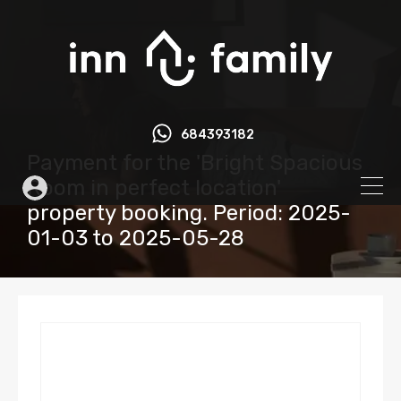
684393182
Payment for the 'Bright Spacious
Room in perfect location'
property booking. Period: 2025-
01-03 to 2025-05-28