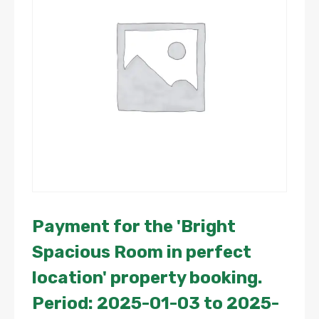
Payment for the 'Bright
Spacious Room in perfect
location' property booking.
Period: 2025-01-03 to 2025-