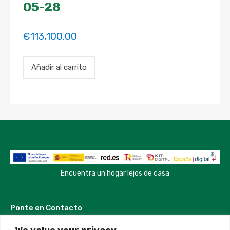
05-28
€
113,100.00
Payment
Añadir al carrito
for
the
'Bright
Spacious
Room
in
perfect
location'
property
booking.
Period:
2025-
Encuentra un hogar lejos de casa
01-
03
to
Ponte en Contacto
2025-
05-
28