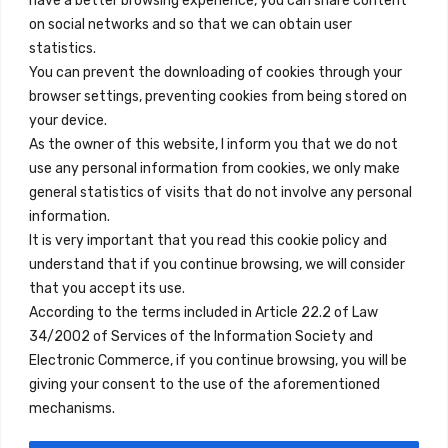
have a better browsing experience, you can share content
on social networks and so that we can obtain user
info@innfamily.com
statistics.
You can prevent the downloading of cookies through your
browser settings, preventing cookies from being stored on
Enlaces Rápidos
your device.
Contacto
As the owner of this website, I inform you that we do not
use any personal information from cookies, we only make
Nota Legal
general statistics of visits that do not involve any personal
Términos y Condiciones
information.
It is very important that you read this cookie policy and
Política de Privacidad
understand that if you continue browsing, we will consider
Ver Alojamientos
that you accept its use.
According to the terms included in Article 22.2 of Law
Accesibilidad
34/2002 of Services of the Information Society and
Blog
Electronic Commerce, if you continue browsing, you will be
giving your consent to the use of the aforementioned
mechanisms.
Ubicaciones