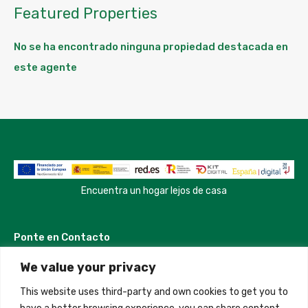
Featured Properties
No se ha encontrado ninguna propiedad destacada en
este agente
Encuentra un hogar lejos de casa
Ponte en Contacto
We value your privacy
Madrid, Spain
This website uses third-party and own cookies to get you to
+34 684 39 31 82