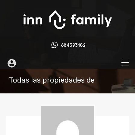
684393182
Todas las propiedades de