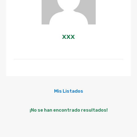
xxx
Mis Listados
¡No se han encontrado resultados!