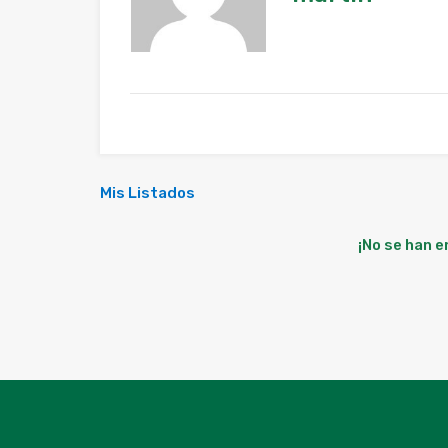
Mis Listados
¡No se han 