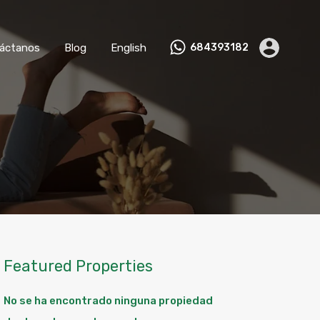
nviértete en Anfitrión
Contáctanos
Blog
English
áctanos
Blog
English
684393182
Featured Properties
No se ha encontrado ninguna propiedad