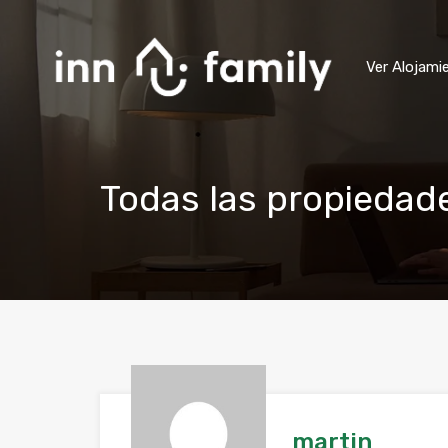
Ver Alojami
Todas las propiedad
martin