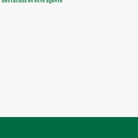
destacada en este agente