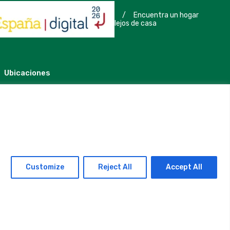
/
Encuentra un hogar
lejos de casa
Ubicaciones
Madrid
Segovia
Customize
Reject All
Accept All