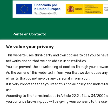
Ponte en Contacto
Madrid, Spain
We value your privacy
This website uses third-party and own cookies to get you to have
+34 684 39 31 82
networks and so that we can obtain user statistics.
You can prevent the downloading of cookies through your browser
info@innfamily.com
As the owner of this website, I inform you that we do not use an
of visits that do not involve any personal information.
It is very important that you read this cookie policy and understa
use.
Copyright © 2023 Inn Family
According to the terms included in Article 22.2 of Law 34/2002 
you continue browsing, you will be giving your consent to the u