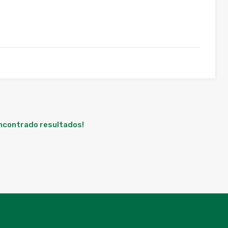
encontrado resultados!