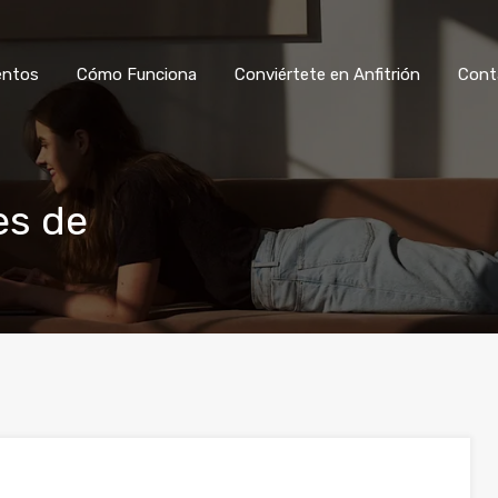
Ver Alojamientos
Cómo Funciona
Co
entos
Cómo Funciona
Conviértete en Anfitrión
Cont
es de