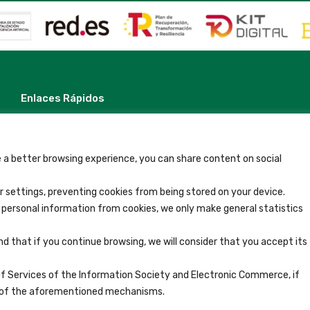
Enlaces Rápidos
Contacto
Nota Legal
Términos y Condiciones
Política de Privacidad
 a better browsing experience, you can share content on social
Ver Alojamientos
Accesibilidad
 settings, preventing cookies from being stored on your device.
Blog
y personal information from cookies, we only make general statistics
nd that if you continue browsing, we will consider that you accept its
of Services of the Information Society and Electronic Commerce, if
se of the aforementioned mechanisms.