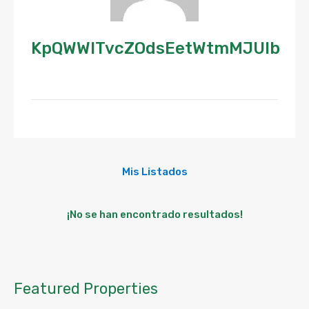
KpQWWlTvcZOdsEetWtmMJUlb
Mis Listados
¡No se han encontrado resultados!
Featured Properties