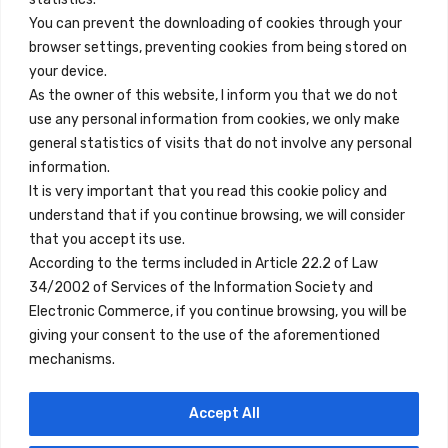
You can prevent the downloading of cookies through your
browser settings, preventing cookies from being stored on
Enlaces Rápidos
your device.
Contacto
As the owner of this website, I inform you that we do not
use any personal information from cookies, we only make
Nota Legal
general statistics of visits that do not involve any personal
Términos y Condiciones
information.
It is very important that you read this cookie policy and
Política de Privacidad
understand that if you continue browsing, we will consider
Ver Alojamientos
that you accept its use.
According to the terms included in Article 22.2 of Law
Accesibilidad
34/2002 of Services of the Information Society and
Blog
Electronic Commerce, if you continue browsing, you will be
giving your consent to the use of the aforementioned
mechanisms.
Ubicaciones
Accept All
Madrid
Segovia