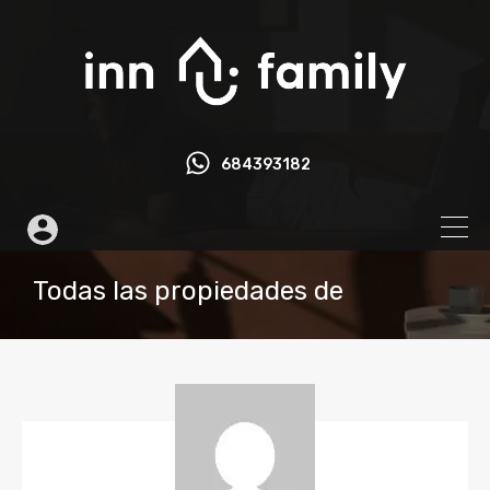
684393182
Todas las propiedades de