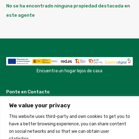
No se ha encontrado ninguna propiedad destacada en
este agente
Encuentra un hogar lejos de casa
Ponte en Contacto
We value your privacy
Madrid, Spain
This website uses third-party and own cookies to get you to
+34 684 39 31 82
have a better browsing experience, you can share content
on social networks and so that we can obtain user
info@innfamily.com
statistics.