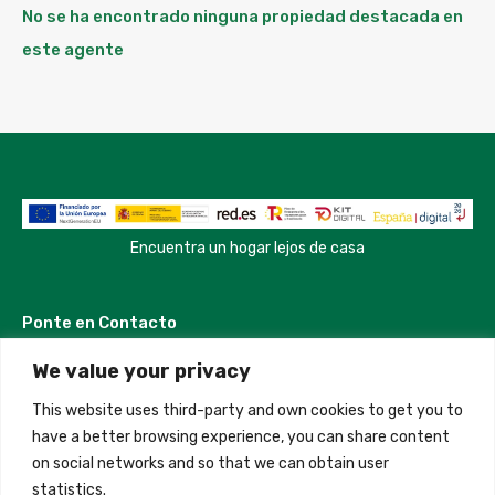
No se ha encontrado ninguna propiedad destacada en
este agente
Encuentra un hogar lejos de casa
Ponte en Contacto
We value your privacy
Madrid, Spain
This website uses third-party and own cookies to get you to
+34 684 39 31 82
have a better browsing experience, you can share content
on social networks and so that we can obtain user
info@innfamily.com
statistics.