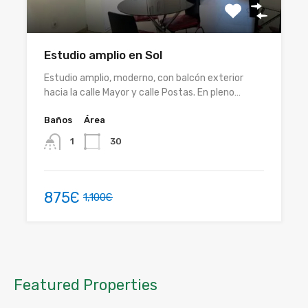
Estudio amplio en Sol
Estudio amplio, moderno, con balcón exterior
hacia la calle Mayor y calle Postas. En pleno…
Baños
Área
30
1
875Є
1,100Є
Featured Properties