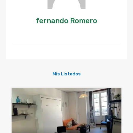
fernando Romero
Mis Listados