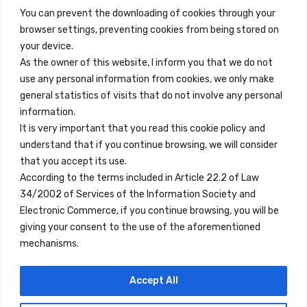
You can prevent the downloading of cookies through your
browser settings, preventing cookies from being stored on
Enlaces Rápidos
your device.
Contacto
As the owner of this website, I inform you that we do not
use any personal information from cookies, we only make
Nota Legal
general statistics of visits that do not involve any personal
Términos y Condiciones
information.
It is very important that you read this cookie policy and
Política de Privacidad
understand that if you continue browsing, we will consider
Ver Alojamientos
that you accept its use.
According to the terms included in Article 22.2 of Law
Accesibilidad
34/2002 of Services of the Information Society and
Blog
Electronic Commerce, if you continue browsing, you will be
giving your consent to the use of the aforementioned
mechanisms.
Ubicaciones
Accept All
Madrid
Segovia