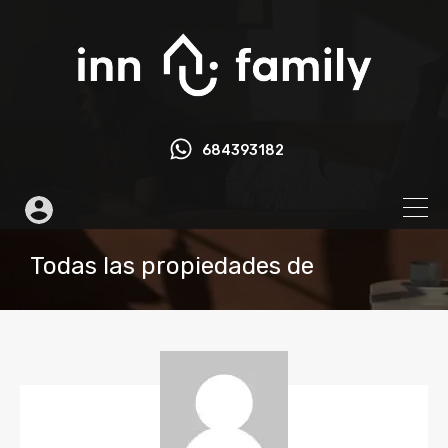
684393182
Todas las propiedades de