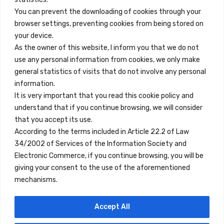
You can prevent the downloading of cookies through your
browser settings, preventing cookies from being stored on
Enlaces Rápidos
your device.
Contacto
As the owner of this website, I inform you that we do not
use any personal information from cookies, we only make
Nota Legal
general statistics of visits that do not involve any personal
Términos y Condiciones
information.
It is very important that you read this cookie policy and
Política de Privacidad
understand that if you continue browsing, we will consider
Ver Alojamientos
that you accept its use.
According to the terms included in Article 22.2 of Law
Accesibilidad
34/2002 of Services of the Information Society and
Blog
Electronic Commerce, if you continue browsing, you will be
giving your consent to the use of the aforementioned
mechanisms.
Ubicaciones
Accept All
Madrid
Segovia