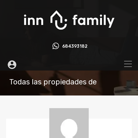
684393182
Todas las propiedades de