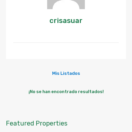
crisasuar
Mis Listados
¡No se han encontrado resultados!
Featured Properties