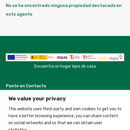
No se ha encontrado ninguna propiedad destacada en
este agente
Encuentra un hogar lejos de casa
Ponte en Contacto
We value your privacy
Madrid, Spain
This website uses third-party and own cookies to get you to
+34 684 39 31 82
have a better browsing experience, you can share content
on social networks and so that we can obtain user
info@innfamily.com
statistics.