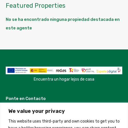
Featured Properties
No se ha encontrado ninguna propiedad destacada en
este agente
Encuentra un hogar lejos de casa
Ponte en Contacto
We value your privacy
Madrid, Spain
This website uses third-party and own cookies to get you to
+34 684 39 31 82