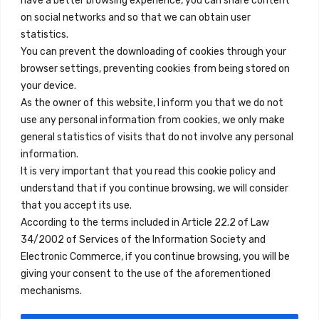
have a better browsing experience, you can share content
on social networks and so that we can obtain user
info@innfamily.com
statistics.
You can prevent the downloading of cookies through your
browser settings, preventing cookies from being stored on
Enlaces Rápidos
your device.
Contacto
As the owner of this website, I inform you that we do not
use any personal information from cookies, we only make
Nota Legal
general statistics of visits that do not involve any personal
Términos y Condiciones
information.
It is very important that you read this cookie policy and
Política de Privacidad
understand that if you continue browsing, we will consider
Ver Alojamientos
that you accept its use.
According to the terms included in Article 22.2 of Law
Accesibilidad
34/2002 of Services of the Information Society and
Blog
Electronic Commerce, if you continue browsing, you will be
giving your consent to the use of the aforementioned
mechanisms.
Ubicaciones