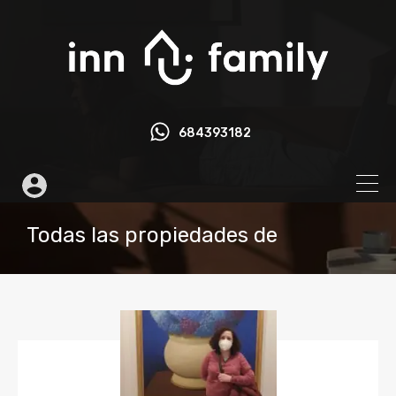
684393182
Todas las propiedades de