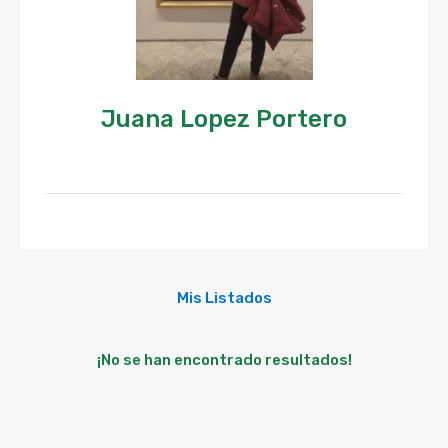
Juana Lopez Portero
Mis Listados
¡No se han encontrado resultados!