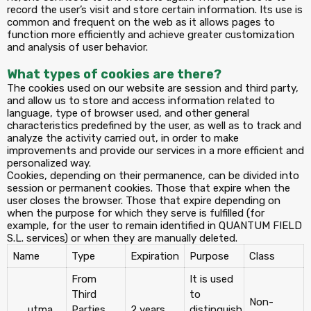
record the user’s visit and store certain information. Its use is
common and frequent on the web as it allows pages to
function more efficiently and achieve greater customization
and analysis of user behavior.
What types of cookies are there?
The cookies used on our website are session and third party,
and allow us to store and access information related to
language, type of browser used, and other general
characteristics predefined by the user, as well as to track and
analyze the activity carried out, in order to make
improvements and provide our services in a more efficient and
personalized way.
Cookies, depending on their permanence, can be divided into
session or permanent cookies. Those that expire when the
user closes the browser. Those that expire depending on
when the purpose for which they serve is fulfilled (for
example, for the user to remain identified in QUANTUM FIELD
S.L. services) or when they are manually deleted.
Name
Type
Expiration
Purpose
Class
From
It is used
Third
to
Non-
__utma
Parties
2 years
distinguish