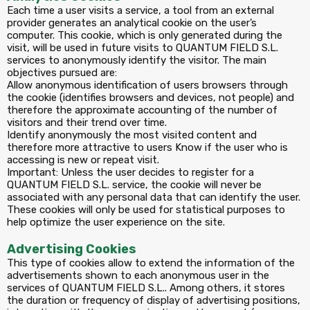
Each time a user visits a service, a tool from an external
provider generates an analytical cookie on the user’s
computer. This cookie, which is only generated during the
visit, will be used in future visits to QUANTUM FIELD S.L.
services to anonymously identify the visitor. The main
objectives pursued are:
Allow anonymous identification of users browsers through
the cookie (identifies browsers and devices, not people) and
therefore the approximate accounting of the number of
visitors and their trend over time.
Identify anonymously the most visited content and
therefore more attractive to users Know if the user who is
accessing is new or repeat visit.
Important: Unless the user decides to register for a
QUANTUM FIELD S.L. service, the cookie will never be
associated with any personal data that can identify the user.
These cookies will only be used for statistical purposes to
help optimize the user experience on the site.
Advertising Cookies
This type of cookies allow to extend the information of the
advertisements shown to each anonymous user in the
services of QUANTUM FIELD S.L.. Among others, it stores
the duration or frequency of display of advertising positions,