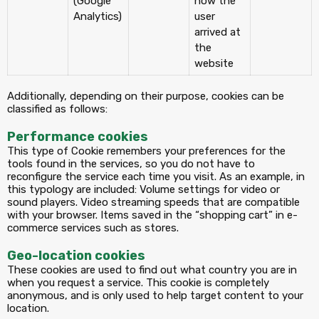
(Google
how the
Analytics)
user
arrived at
the
website
Additionally, depending on their purpose, cookies can be
classified as follows:
Performance cookies
This type of Cookie remembers your preferences for the
tools found in the services, so you do not have to
reconfigure the service each time you visit. As an example, in
this typology are included: Volume settings for video or
sound players. Video streaming speeds that are compatible
with your browser. Items saved in the “shopping cart” in e-
commerce services such as stores.
Geo-location cookies
These cookies are used to find out what country you are in
when you request a service. This cookie is completely
anonymous, and is only used to help target content to your
location.