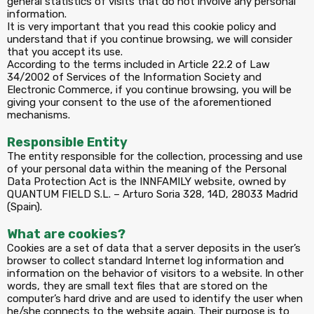
general statistics of visits that do not involve any personal
information.
It is very important that you read this cookie policy and
understand that if you continue browsing, we will consider
that you accept its use.
According to the terms included in Article 22.2 of Law
34/2002 of Services of the Information Society and
Electronic Commerce, if you continue browsing, you will be
giving your consent to the use of the aforementioned
mechanisms.
Responsible Entity
The entity responsible for the collection, processing and use
of your personal data within the meaning of the Personal
Data Protection Act is the INNFAMILY website, owned by
QUANTUM FIELD S.L. – Arturo Soria 328, 14D, 28033 Madrid
(Spain).
What are cookies?
Cookies are a set of data that a server deposits in the user’s
browser to collect standard Internet log information and
information on the behavior of visitors to a website. In other
words, they are small text files that are stored on the
computer’s hard drive and are used to identify the user when
he/she connects to the website again. Their purpose is to