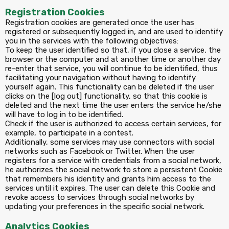
Registration Cookies
Registration cookies are generated once the user has
registered or subsequently logged in, and are used to identify
you in the services with the following objectives:
To keep the user identified so that, if you close a service, the
browser or the computer and at another time or another day
re-enter that service, you will continue to be identified, thus
facilitating your navigation without having to identify
yourself again. This functionality can be deleted if the user
clicks on the [log out] functionality, so that this cookie is
deleted and the next time the user enters the service he/she
will have to log in to be identified.
Check if the user is authorized to access certain services, for
example, to participate in a contest.
Additionally, some services may use connectors with social
networks such as Facebook or Twitter. When the user
registers for a service with credentials from a social network,
he authorizes the social network to store a persistent Cookie
that remembers his identity and grants him access to the
services until it expires. The user can delete this Cookie and
revoke access to services through social networks by
updating your preferences in the specific social network.
Analytics Cookies