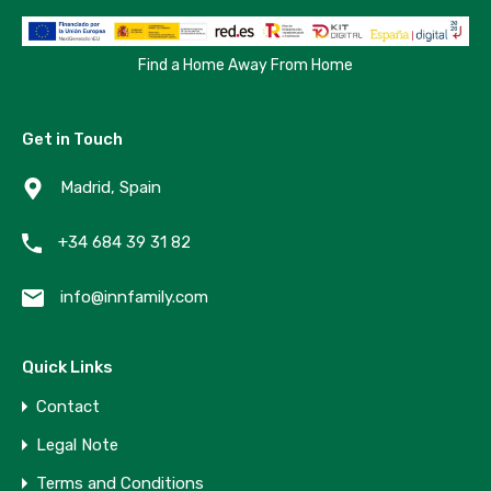
Find a Home Away From Home
Get in Touch
Madrid, Spain
+34 684 39 31 82
info@innfamily.com
Quick Links
Contact
Legal Note
Terms and Conditions