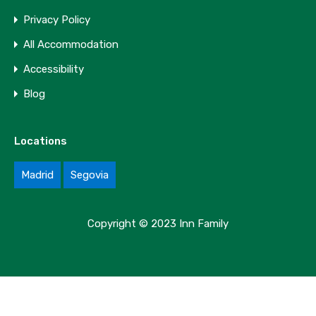
Privacy Policy
All Accommodation
Accessibility
Blog
Locations
Madrid
Segovia
Copyright © 2023 Inn Family