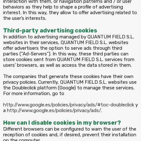
interaction with them, or navigation patterns and / or user
behaviors as they help to shape a profile of advertising
interest. In this way, they allow to offer advertising related to
the user’s interests.
Third-party advertising cookies
In addition to advertising managed by QUANTUM FIELD S.L.
websites in their services, QUANTUM FIELD S.L. websites
offer advertisers the option to serve ads through third
parties (“Ad-Servers”). In this way, these third parties can
store cookies sent from QUANTUM FIELD S.L. services from
users’ browsers, as well as access the data stored in them.
The companies that generate these cookies have their own
privacy policies. Currently, QUANTUM FIELD S.L. websites use
the Doubleclick platform (Google) to manage these services.
For more information, go to
http://www.google.es/policies/privacy/ads/#toc-doubleclick
y
a
http://www.google.es/policies/privacy/ads/
.
How can I disable cookies in my browser?
Different browsers can be configured to warn the user of the
reception of cookies and, if desired, prevent their installation
on the computer.