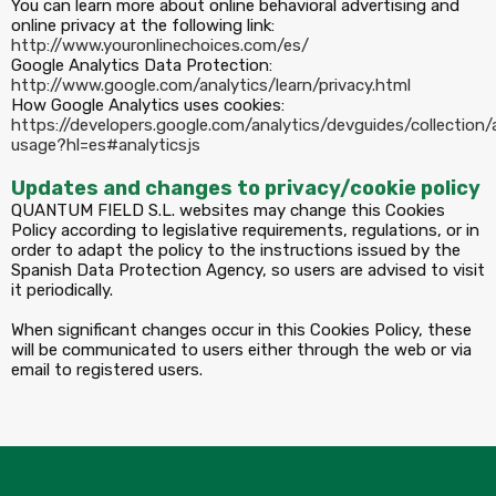
You can learn more about online behavioral advertising and
online privacy at the following link:
http://www.youronlinechoices.com/es/
Google Analytics Data Protection:
http://www.google.com/analytics/learn/privacy.html
How Google Analytics uses cookies:
https://developers.google.com/analytics/devguides/collection/a
usage?hl=es#analyticsjs
Updates and changes to privacy/cookie policy
QUANTUM FIELD S.L. websites may change this Cookies
Policy according to legislative requirements, regulations, or in
order to adapt the policy to the instructions issued by the
Spanish Data Protection Agency, so users are advised to visit
it periodically.
When significant changes occur in this Cookies Policy, these
will be communicated to users either through the web or via
email to registered users.