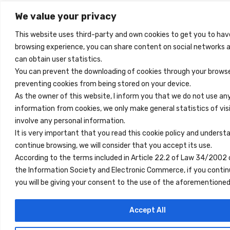
We value your privacy
This website uses third-party and own cookies to get you to hav
browsing experience, you can share content on social networks 
can obtain user statistics.
You can prevent the downloading of cookies through your browse
preventing cookies from being stored on your device.
As the owner of this website, I inform you that we do not use an
information from cookies, we only make general statistics of vis
involve any personal information.
It is very important that you read this cookie policy and underst
continue browsing, we will consider that you accept its use.
According to the terms included in Article 22.2 of Law 34/2002 
the Information Society and Electronic Commerce, if you contin
you will be giving your consent to the use of the aforemention
Accept All