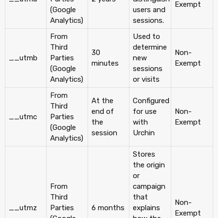
Exempt
(Google
users and
Analytics)
sessions.
From
Used to
Third
determine
30
Non-
__utmb
Parties
new
minutes
Exempt
(Google
sessions
Analytics)
or visits
From
At the
Configured
Third
end of
for use
Non-
__utmc
Parties
the
with
Exempt
(Google
session
Urchin
Analytics)
Stores
the origin
or
From
campaign
Third
that
Non-
__utmz
Parties
6 months
explains
Exempt