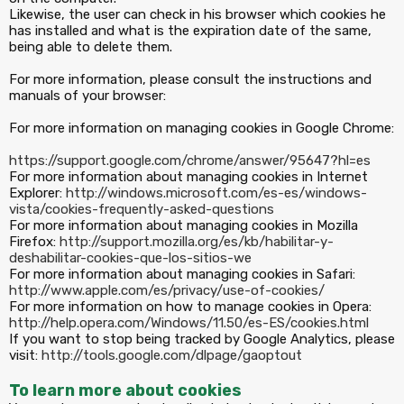
Likewise, the user can check in his browser which cookies he
has installed and what is the expiration date of the same,
being able to delete them.
For more information, please consult the instructions and
manuals of your browser:
For more information on managing cookies in Google Chrome:
https://support.google.com/chrome/answer/95647?hl=es
For more information about managing cookies in Internet
Explorer:
http://windows.microsoft.com/es-es/windows-
vista/cookies-frequently-asked-questions
For more information about managing cookies in Mozilla
Firefox:
http://support.mozilla.org/es/kb/habilitar-y-
deshabilitar-cookies-que-los-sitios-we
For more information about managing cookies in Safari:
http://www.apple.com/es/privacy/use-of-cookies/
For more information on how to manage cookies in Opera:
http://help.opera.com/Windows/11.50/es-ES/cookies.html
If you want to stop being tracked by Google Analytics, please
visit:
http://tools.google.com/dlpage/gaoptout
To learn more about cookies