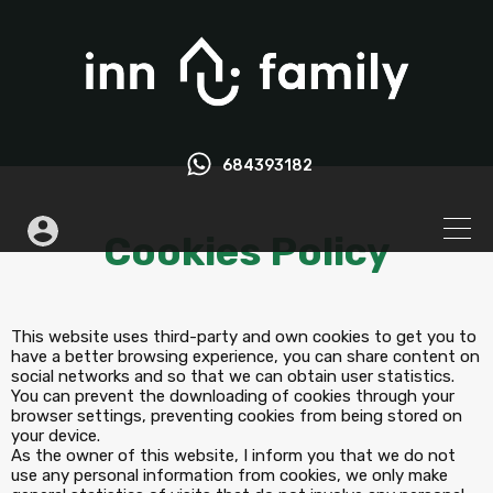
684393182
Cookies Policy
This website uses third-party and own cookies to get you to
have a better browsing experience, you can share content on
social networks and so that we can obtain user statistics.
You can prevent the downloading of cookies through your
browser settings, preventing cookies from being stored on
your device.
As the owner of this website, I inform you that we do not
use any personal information from cookies, we only make