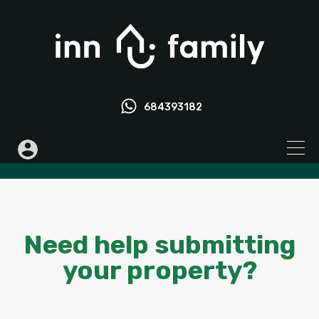
684393182
Need help submitting
your property?