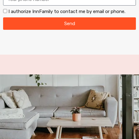
I authorize InnFamily to contact me by email or phone.
Send