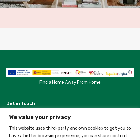
Find a Home Away From Home
Get in Touch
We value your privacy
Madrid, Spain
This website uses third-party and own cookies to get you to
+34 684 39 31 82
have a better browsing experience, you can share content