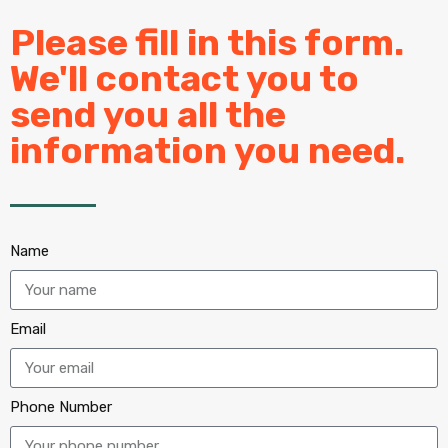
Please fill in this form.
We'll contact you to
send you all the
information you need.
Name
Email
Phone Number