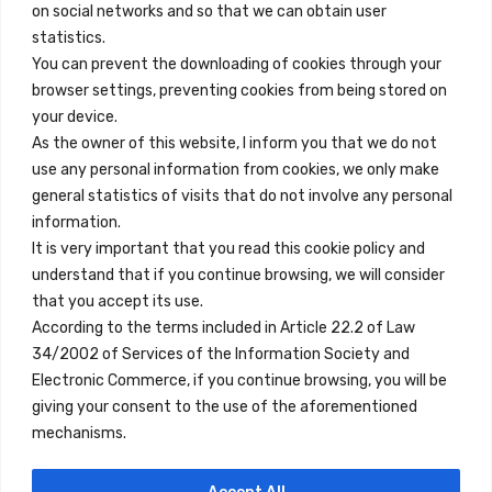
on social networks and so that we can obtain user
info@innfamily.com
statistics.
You can prevent the downloading of cookies through your
browser settings, preventing cookies from being stored on
Quick Links
your device.
Contact
As the owner of this website, I inform you that we do not
use any personal information from cookies, we only make
Legal Note
general statistics of visits that do not involve any personal
Terms and Conditions
information.
It is very important that you read this cookie policy and
Privacy Policy
understand that if you continue browsing, we will consider
All Accommodation
that you accept its use.
According to the terms included in Article 22.2 of Law
Accessibility
34/2002 of Services of the Information Society and
Blog
Electronic Commerce, if you continue browsing, you will be
giving your consent to the use of the aforementioned
mechanisms.
Locations