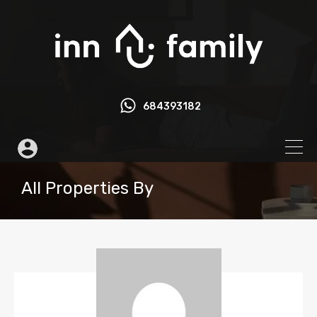
684393182
All Properties By