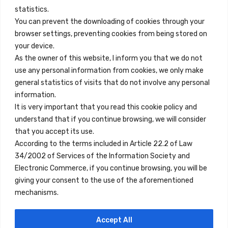
info@innfamily.com
statistics.
You can prevent the downloading of cookies through your
browser settings, preventing cookies from being stored on
Quick Links
your device.
Contact
As the owner of this website, I inform you that we do not
use any personal information from cookies, we only make
Legal Note
general statistics of visits that do not involve any personal
Terms and Conditions
information.
It is very important that you read this cookie policy and
Privacy Policy
understand that if you continue browsing, we will consider
All Accommodation
that you accept its use.
According to the terms included in Article 22.2 of Law
Accessibility
34/2002 of Services of the Information Society and
Blog
Electronic Commerce, if you continue browsing, you will be
giving your consent to the use of the aforementioned
mechanisms.
Locations
Accept All
Madrid
Segovia