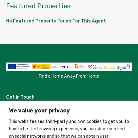
Featured Properties
No Featured Property Found For This Agent
Find a Home Away From Home
Get in Touch
We value your privacy
Madrid, Spain
This website uses third-party and own cookies to get you to
+34 684 39 31 82
have a better browsing experience, you can share content
on social networks and so that we can obtain user