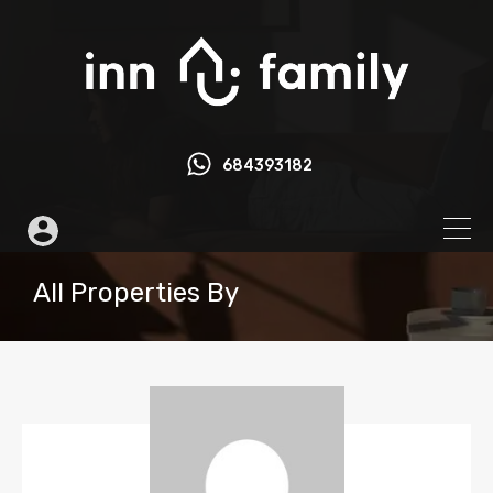
684393182
All Properties By