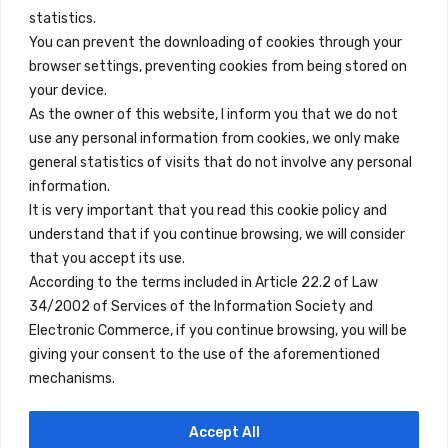
info@innfamily.com
statistics.
You can prevent the downloading of cookies through your
browser settings, preventing cookies from being stored on
Quick Links
your device.
Contact
As the owner of this website, I inform you that we do not
use any personal information from cookies, we only make
Legal Note
general statistics of visits that do not involve any personal
Terms and Conditions
information.
It is very important that you read this cookie policy and
Privacy Policy
understand that if you continue browsing, we will consider
All Accommodation
that you accept its use.
According to the terms included in Article 22.2 of Law
Accessibility
34/2002 of Services of the Information Society and
Blog
Electronic Commerce, if you continue browsing, you will be
giving your consent to the use of the aforementioned
mechanisms.
Locations
Accept All
Madrid
Segovia