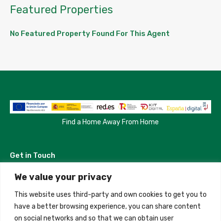
Featured Properties
No Featured Property Found For This Agent
Find a Home Away From Home
Get in Touch
We value your privacy
Madrid, Spain
This website uses third-party and own cookies to get you to
+34 684 39 31 82
have a better browsing experience, you can share content
on social networks and so that we can obtain user