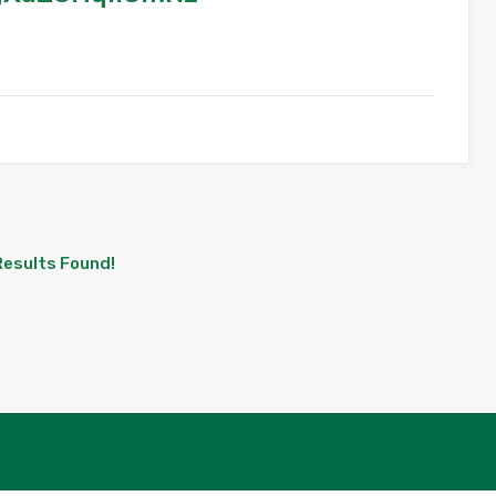
Results Found!