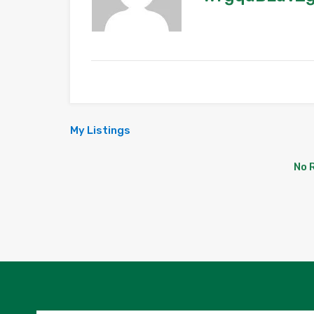
My Listings
No 