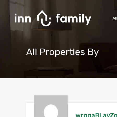
Al
All Properties By
wrgqaBLavZ