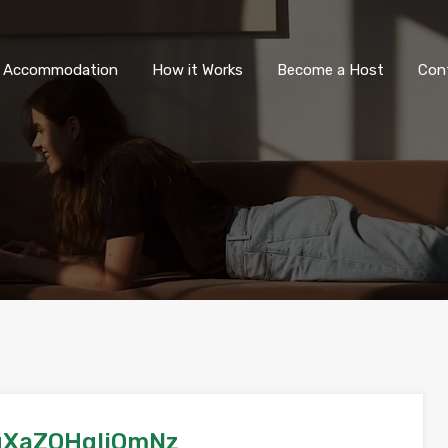
All Accommodation
How it Wor
l Accommodation
How it Works
Become a Host
Con
gXaZOHqliOmNz