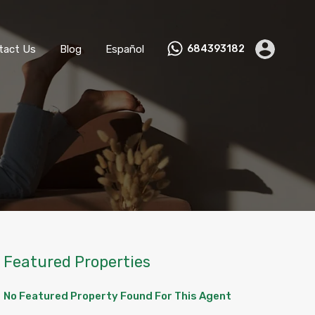
ks
Become a Host
Contact Us
Blog
Español
tact Us
Blog
Español
684393182
Featured Properties
No Featured Property Found For This Agent