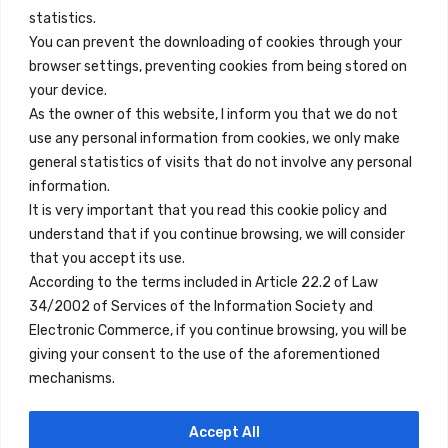
info@innfamily.com
statistics.
You can prevent the downloading of cookies through your
browser settings, preventing cookies from being stored on
Quick Links
your device.
Contact
As the owner of this website, I inform you that we do not
use any personal information from cookies, we only make
Legal Note
general statistics of visits that do not involve any personal
Terms and Conditions
information.
It is very important that you read this cookie policy and
Privacy Policy
understand that if you continue browsing, we will consider
All Accommodation
that you accept its use.
According to the terms included in Article 22.2 of Law
Accessibility
34/2002 of Services of the Information Society and
Blog
Electronic Commerce, if you continue browsing, you will be
giving your consent to the use of the aforementioned
mechanisms.
Locations
Accept All
Madrid
Segovia