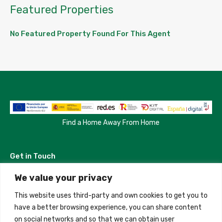
Featured Properties
No Featured Property Found For This Agent
Find a Home Away From Home
Get in Touch
We value your privacy
Madrid, Spain
This website uses third-party and own cookies to get you to
+34 684 39 31 82
have a better browsing experience, you can share content
on social networks and so that we can obtain user