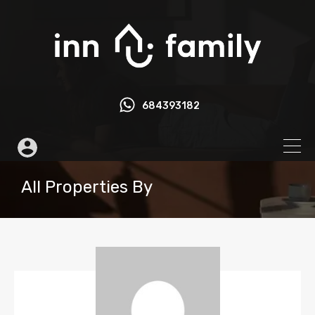
684393182
All Properties By