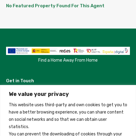
No Featured Property Found For This Agent
Find a Home Away From Home
Get in Touch
We value your privacy
Madrid, Spain
This website uses third-party and own cookies to get you to
+34 684 39 31 82
have a better browsing experience, you can share content
on social networks and so that we can obtain user
info@innfamily.com
statistics.
You can prevent the downloading of cookies through your