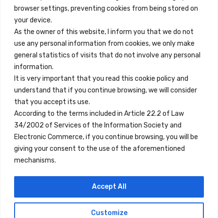
browser settings, preventing cookies from being stored on
Quick Links
your device.
Contact
As the owner of this website, I inform you that we do not
use any personal information from cookies, we only make
Legal Note
general statistics of visits that do not involve any personal
Terms and Conditions
information.
It is very important that you read this cookie policy and
Privacy Policy
understand that if you continue browsing, we will consider
All Accommodation
that you accept its use.
According to the terms included in Article 22.2 of Law
Accessibility
34/2002 of Services of the Information Society and
Blog
Electronic Commerce, if you continue browsing, you will be
giving your consent to the use of the aforementioned
mechanisms.
Locations
Accept All
Madrid
Segovia
Customize