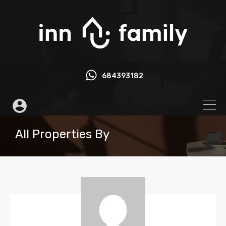
684393182
All Properties By