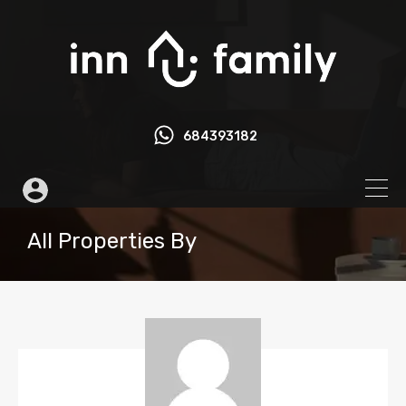
684393182
All Properties By