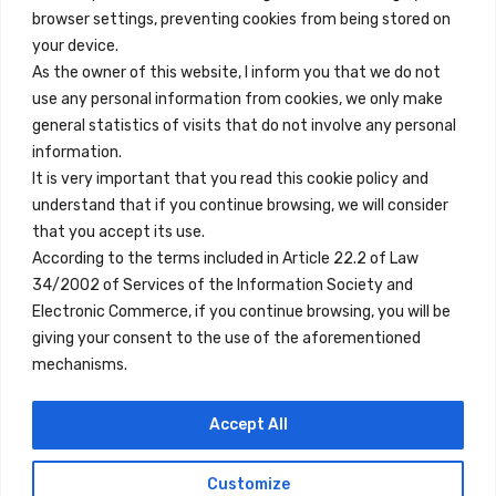
browser settings, preventing cookies from being stored on
Quick Links
your device.
Contact
As the owner of this website, I inform you that we do not
use any personal information from cookies, we only make
Legal Note
general statistics of visits that do not involve any personal
Terms and Conditions
information.
It is very important that you read this cookie policy and
Privacy Policy
understand that if you continue browsing, we will consider
All Accommodation
that you accept its use.
According to the terms included in Article 22.2 of Law
Accessibility
34/2002 of Services of the Information Society and
Blog
Electronic Commerce, if you continue browsing, you will be
giving your consent to the use of the aforementioned
mechanisms.
Locations
Accept All
Madrid
Segovia
Customize