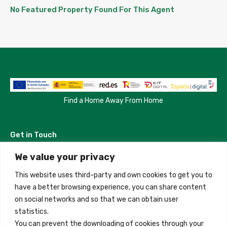
No Featured Property Found For This Agent
Find a Home Away From Home
Get in Touch
We value your privacy
Madrid, Spain
This website uses third-party and own cookies to get you to
+34 684 39 31 82
have a better browsing experience, you can share content
on social networks and so that we can obtain user
info@innfamily.com
statistics.
You can prevent the downloading of cookies through your