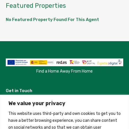
Featured Properties
No Featured Property Found For This Agent
Find a Home Away From Home
Get in Touch
We value your privacy
Madrid, Spain
This website uses third-party and own cookies to get you to
+34 684 39 31 82
have a better browsing experience, you can share content
on social networks and so that we can obtain user