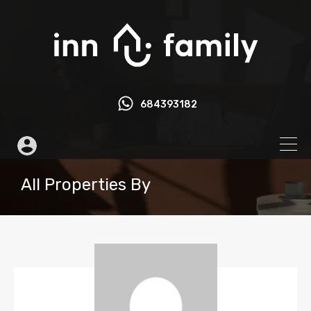
684393182
All Properties By