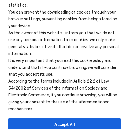
info@innfamily.com
statistics.
You can prevent the downloading of cookies through your
browser settings, preventing cookies from being stored on
Quick Links
your device.
Contact
As the owner of this website, I inform you that we do not
use any personal information from cookies, we only make
Legal Note
general statistics of visits that do not involve any personal
Terms and Conditions
information.
It is very important that you read this cookie policy and
Privacy Policy
understand that if you continue browsing, we will consider
All Accommodation
that you accept its use.
According to the terms included in Article 22.2 of Law
Accessibility
34/2002 of Services of the Information Society and
Blog
Electronic Commerce, if you continue browsing, you will be
giving your consent to the use of the aforementioned
mechanisms.
Locations
Accept All
Madrid
Segovia