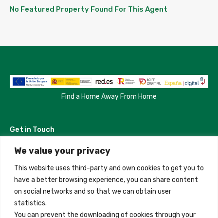
No Featured Property Found For This Agent
Find a Home Away From Home
Get in Touch
We value your privacy
Madrid, Spain
This website uses third-party and own cookies to get you to
+34 684 39 31 82
have a better browsing experience, you can share content
on social networks and so that we can obtain user
info@innfamily.com
statistics.
You can prevent the downloading of cookies through your