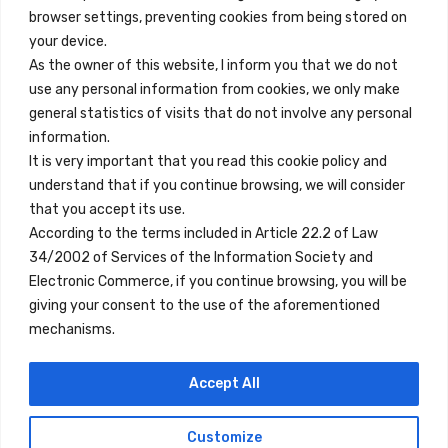
browser settings, preventing cookies from being stored on
Quick Links
your device.
Contact
As the owner of this website, I inform you that we do not
use any personal information from cookies, we only make
Legal Note
general statistics of visits that do not involve any personal
Terms and Conditions
information.
It is very important that you read this cookie policy and
Privacy Policy
understand that if you continue browsing, we will consider
All Accommodation
that you accept its use.
According to the terms included in Article 22.2 of Law
Accessibility
34/2002 of Services of the Information Society and
Blog
Electronic Commerce, if you continue browsing, you will be
giving your consent to the use of the aforementioned
mechanisms.
Locations
Accept All
Madrid
Segovia
Customize