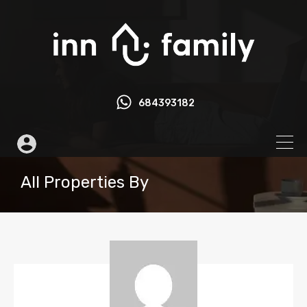
684393182
All Properties By