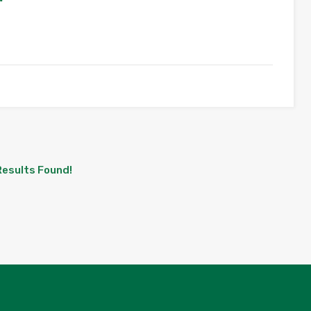
Results Found!