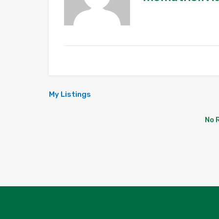
My Listings
No 