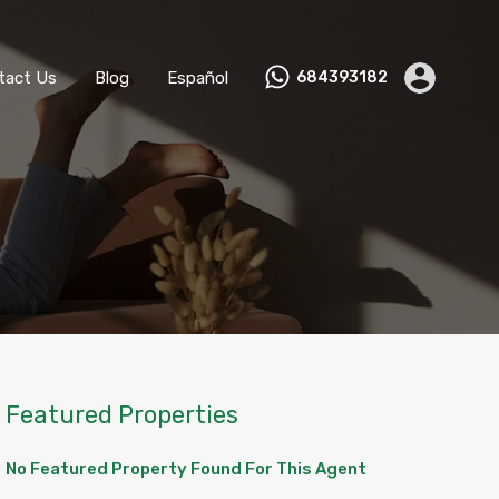
ks
Become a Host
Contact Us
Blog
Español
tact Us
Blog
Español
684393182
Featured Properties
No Featured Property Found For This Agent