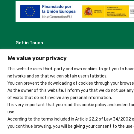
Get in Touch
Madrid, Spain
We value your privacy
This website uses third-party and own cookies to get you to have
+34 684 39 31 82
networks and so that we can obtain user statistics.
You can prevent the downloading of cookies through your browser
info@innfamily.com
As the owner of this website, I inform you that we do not use an
of visits that do not involve any personal information.
It is very important that you read this cookie policy and understa
use.
Copyright © 2023 Inn Family
According to the terms included in Article 22.2 of Law 34/2002 
you continue browsing, you will be giving your consent to the u