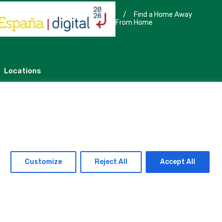
/
Find a Home Away
From Home
Locations
Madrid
Segovia
Customize
Reject All
Accept All