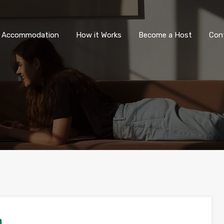
All Accommodation
How it Wor
l Accommodation
How it Works
Become a Host
Con
a