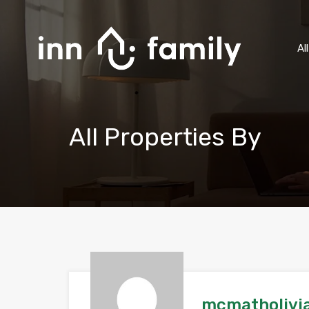
Al
All Properties By
mcmatholivi