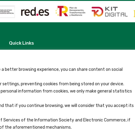
Quick Links
Contact
Legal Note
Terms and Conditions
Privacy Policy
 a better browsing experience, you can share content on social
All Accommodation
Accessibility
 settings, preventing cookies from being stored on your device.
Blog
y personal information from cookies, we only make general statistics
nd that if you continue browsing, we will consider that you accept its
of Services of the Information Society and Electronic Commerce, if
se of the aforementioned mechanisms.