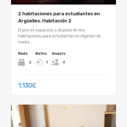
2 habitaciones para estudiantes en
Argüelles. Habitación 2
El piso es espacioso y dispone de dos
habitaciones para estudiantes en régimen de
media…
Beds
Baths
Guests
2
2
1
1,130Є