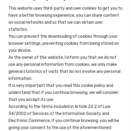
This website uses third-party and own cookies to get you to
+34 684 39 31 82
have a better browsing experience, you can share content
on social networks and so that we can obtain user
info@innfamily.com
statistics.
You can prevent the downloading of cookies through your
browser settings, preventing cookies from being stored on
Quick Links
your device.
Contact
As the owner of this website, I inform you that we do not
use any personal information from cookies, we only make
Legal Note
general statistics of visits that do not involve any personal
Terms and Conditions
information.
It is very important that you read this cookie policy and
Privacy Policy
understand that if you continue browsing, we will consider
All Accommodation
that you accept its use.
According to the terms included in Article 22.2 of Law
Accessibility
34/2002 of Services of the Information Society and
Blog
Electronic Commerce, if you continue browsing, you will be
giving your consent to the use of the aforementioned