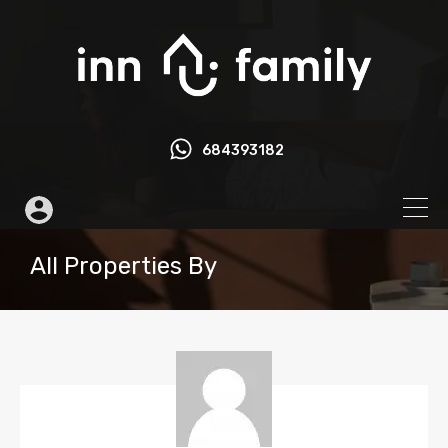
684393182
All Properties By