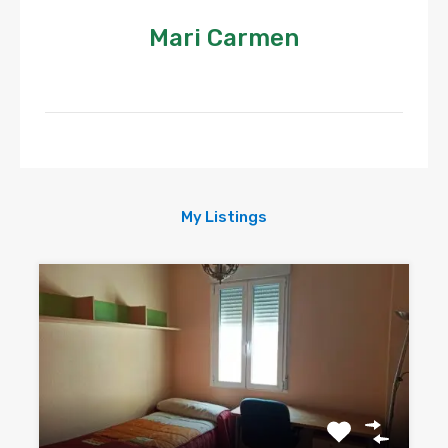
Mari Carmen
My Listings