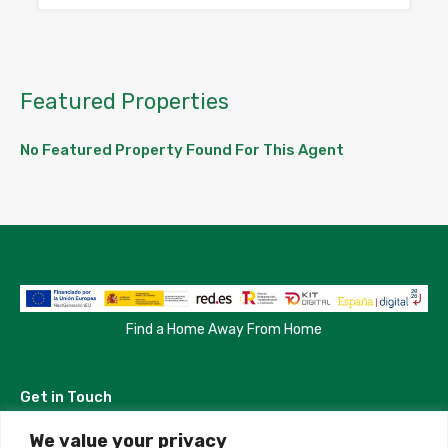
Featured Properties
No Featured Property Found For This Agent
Find a Home Away From Home
Get in Touch
We value your privacy
Madrid, Spain