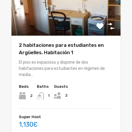
2 habitaciones para estudiantes en
Argüelles. Habitación 1
El piso es espacioso y dispone de dos
habitaciones para estudiantes en régimen de
media…
Beds
Baths
Guests
2
2
1
Super Host
1,130Є