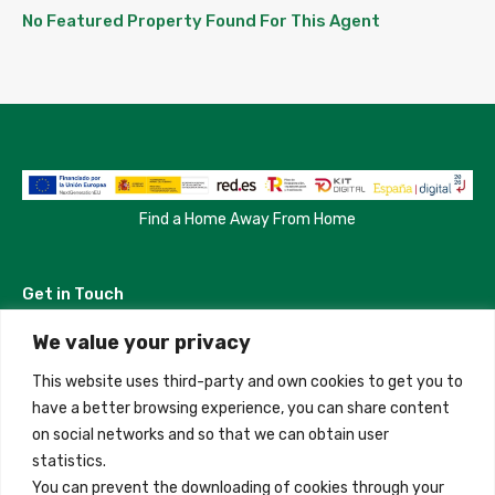
No Featured Property Found For This Agent
Find a Home Away From Home
Get in Touch
We value your privacy
Madrid, Spain
This website uses third-party and own cookies to get you to
+34 684 39 31 82
have a better browsing experience, you can share content
on social networks and so that we can obtain user
info@innfamily.com
statistics.
You can prevent the downloading of cookies through your