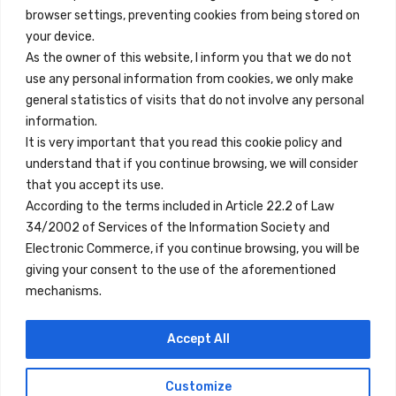
browser settings, preventing cookies from being stored on
Quick Links
your device.
Contact
As the owner of this website, I inform you that we do not
use any personal information from cookies, we only make
Legal Note
general statistics of visits that do not involve any personal
Terms and Conditions
information.
It is very important that you read this cookie policy and
Privacy Policy
understand that if you continue browsing, we will consider
All Accommodation
that you accept its use.
According to the terms included in Article 22.2 of Law
Accessibility
34/2002 of Services of the Information Society and
Blog
Electronic Commerce, if you continue browsing, you will be
giving your consent to the use of the aforementioned
mechanisms.
Locations
Accept All
Madrid
Segovia
Customize