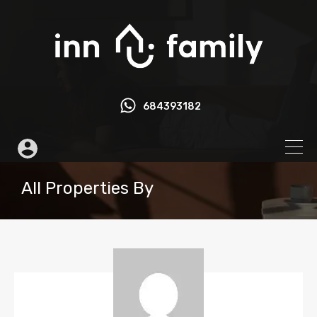
684393182
All Properties By