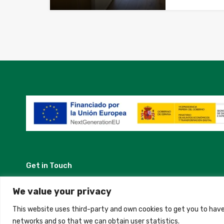
Get in Touch
Madrid, Spain
We value your privacy
This website uses third-party and own cookies to get you to have
+34 684 39 31 82
networks and so that we can obtain user statistics.