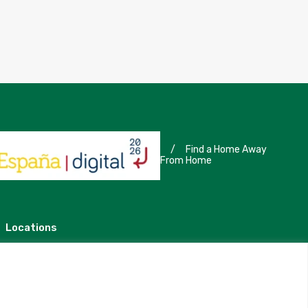
/
Find a Home Away
From Home
Locations
Madrid
Segovia