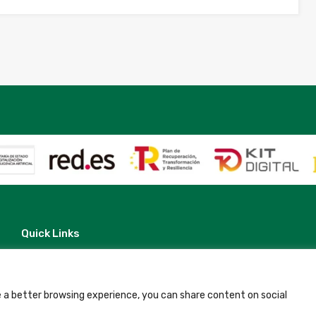
Quick Links
Contact
Legal Note
Terms and Conditions
Privacy Policy
 a better browsing experience, you can share content on social
All Accommodation
Accessibility