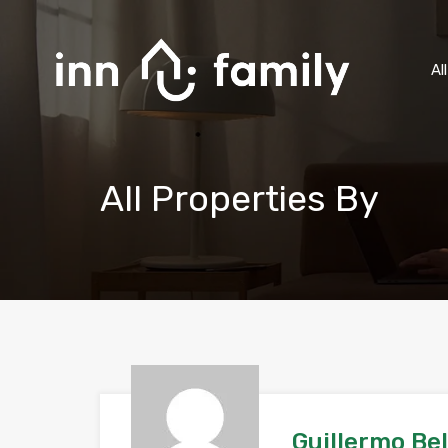
Al
All Properties By
Guillermo Be