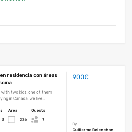
 en residencia con áreas
900Є
scina
y with two kids, one ot them
ying in Canada. We live…
hs
Area
Guests
1
236
3
By
Guillermo Belenchon