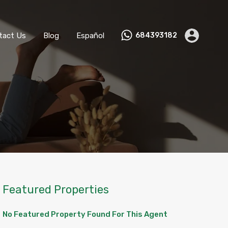
ks
Become a Host
Contact Us
Blog
Español
tact Us
Blog
Español
684393182
Featured Properties
No Featured Property Found For This Agent