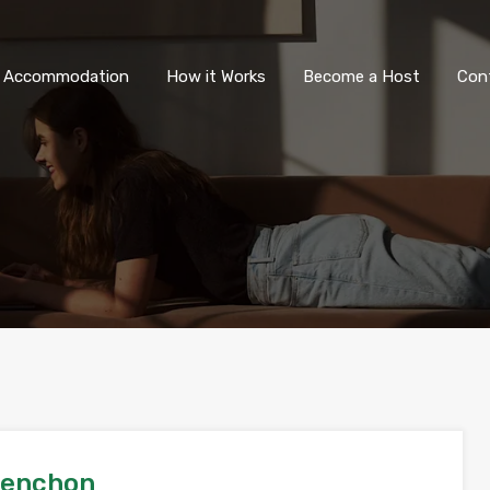
All Accommodation
How it Wor
l Accommodation
How it Works
Become a Host
Con
lenchon