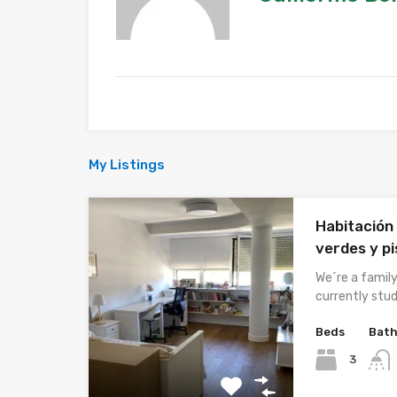
My Listings
Habitación
verdes y pi
We´re a famil
currently stud
Beds
Bat
3