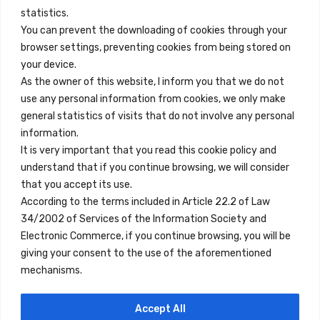
info@innfamily.com
statistics.
You can prevent the downloading of cookies through your
browser settings, preventing cookies from being stored on
Quick Links
your device.
Contact
As the owner of this website, I inform you that we do not
use any personal information from cookies, we only make
Legal Note
general statistics of visits that do not involve any personal
Terms and Conditions
information.
It is very important that you read this cookie policy and
Privacy Policy
understand that if you continue browsing, we will consider
All Accommodation
that you accept its use.
According to the terms included in Article 22.2 of Law
Accessibility
34/2002 of Services of the Information Society and
Blog
Electronic Commerce, if you continue browsing, you will be
giving your consent to the use of the aforementioned
mechanisms.
Locations
Accept All
Madrid
Segovia