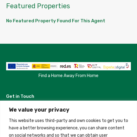
Featured Properties
No Featured Property Found For This Agent
Find a Home Away From Home
Get in Touch
We value your privacy
Madrid, Spain
This website uses third-party and own cookies to get you to
+34 684 39 31 82
have a better browsing experience, you can share content
on social networks and so that we can obtain user