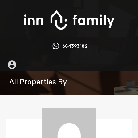
684393182
All Properties By