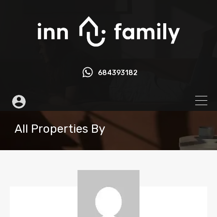
684393182
All Properties By