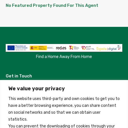
No Featured Property Found For This Agent
Find a Home Away From Home
Get in Touch
We value your privacy
Madrid, Spain
This website uses third-party and own cookies to get you to
+34 684 39 31 82
have a better browsing experience, you can share content
on social networks and so that we can obtain user
info@innfamily.com
statistics.
You can prevent the downloading of cookies through your