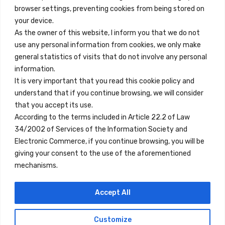
browser settings, preventing cookies from being stored on
Quick Links
your device.
Contact
As the owner of this website, I inform you that we do not
use any personal information from cookies, we only make
Legal Note
general statistics of visits that do not involve any personal
Terms and Conditions
information.
It is very important that you read this cookie policy and
Privacy Policy
understand that if you continue browsing, we will consider
All Accommodation
that you accept its use.
According to the terms included in Article 22.2 of Law
Accessibility
34/2002 of Services of the Information Society and
Blog
Electronic Commerce, if you continue browsing, you will be
giving your consent to the use of the aforementioned
mechanisms.
Locations
Accept All
Madrid
Segovia
Customize