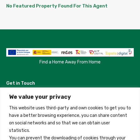
No Featured Property Found For This Agent
Find a Home Away From Home
Get in Touch
We value your privacy
Madrid, Spain
This website uses third-party and own cookies to get you to
+34 684 39 31 82
have a better browsing experience, you can share content
on social networks and so that we can obtain user
info@innfamily.com
statistics.
You can prevent the downloading of cookies through your