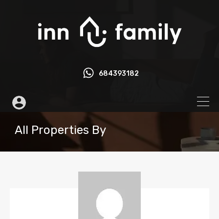
684393182
All Properties By