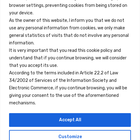
browser settings, preventing cookies from being stored on
Quick Links
your device.
Contact
As the owner of this website, I inform you that we do not
use any personal information from cookies, we only make
Legal Note
general statistics of visits that do not involve any personal
Terms and Conditions
information.
It is very important that you read this cookie policy and
Privacy Policy
understand that if you continue browsing, we will consider
All Accommodation
that you accept its use.
According to the terms included in Article 22.2 of Law
Accessibility
34/2002 of Services of the Information Society and
Blog
Electronic Commerce, if you continue browsing, you will be
giving your consent to the use of the aforementioned
mechanisms.
Locations
Accept All
Madrid
Segovia
Customize