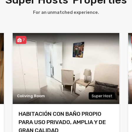
For an unmatched experience.
7
Coliving Room
Super Host
HABITACIÓN CON BAÑO PROPIO
PARA USO PRIVADO, AMPLIA Y DE
GRAN CALIDAD