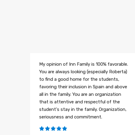
My opinion of Inn Family is 100% favorable.
You are always looking (especially Roberta)
to find a good home for the students,
favoring their inclusion in Spain and above
all in the family. You are an organization
that is attentive and respectful of the
student's stay in the family. Organization,
seriousness and commitment.