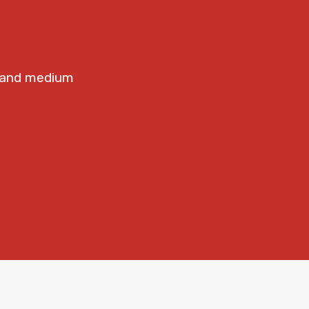
e
t and medium