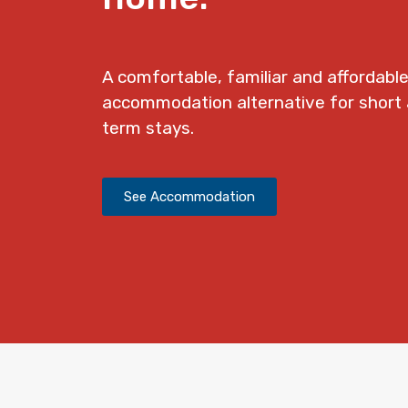
A comfortable, familiar and affordabl
accommodation alternative for shor
term stays.
See Accommodation