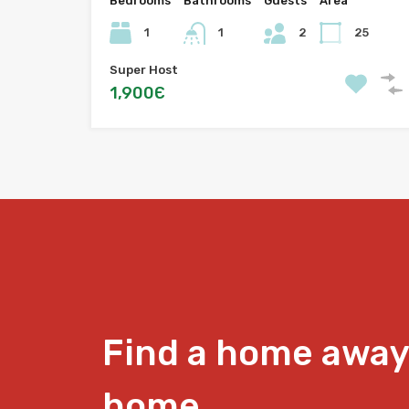
Bedrooms
Bathrooms
Guests
Area
1
1
2
25
Super Host
1,900Є
Find a home away
home.