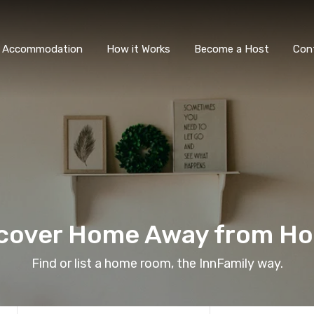
All Accommodation
How it Wor
l Accommodation
How it Works
Become a Host
Con
cover Home Away from H
Find or list a home room, the InnFamily way.