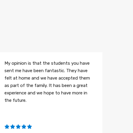
My opinion is that the students you have
sent me have been fantastic. They have
felt at home and we have accepted them
as part of the family. It has been a great
experience and we hope to have more in
the future.