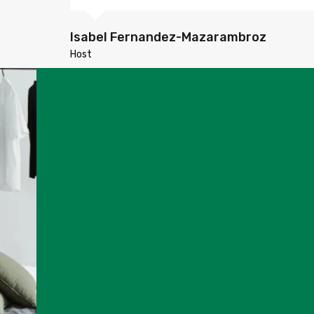
Isabel Fernandez-Mazarambroz
Host