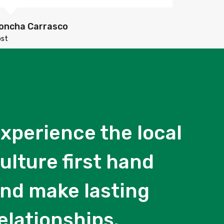
oncha Carrasco
ost
xperience the local
ulture first hand
nd make lasting
elationships.