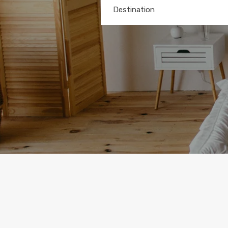
Destination
Any