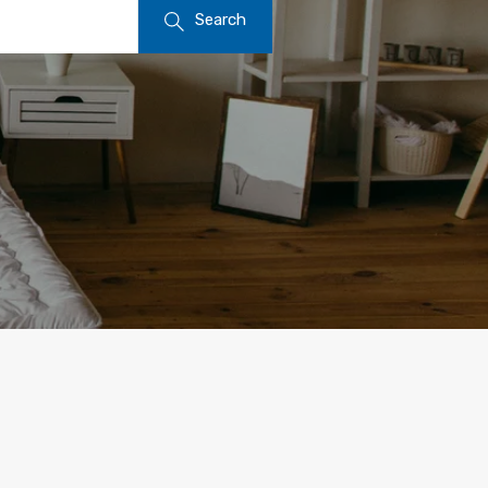
Search