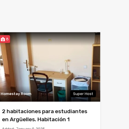
8
Homestay Room
Super Host
2 habitaciones para estudiantes
en Argüelles. Habitación 1
Added:
January 9, 2025