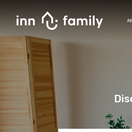
Al
Dis