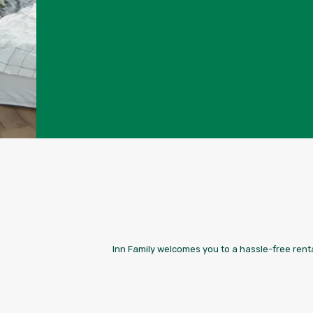
Inn Family welcomes you to a hassle-free renta