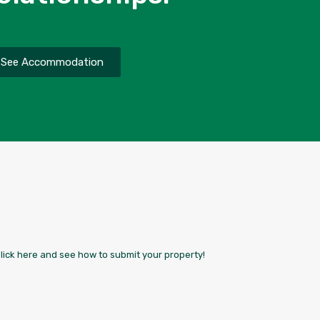
See Accommodation
Click here and see how to submit your property!