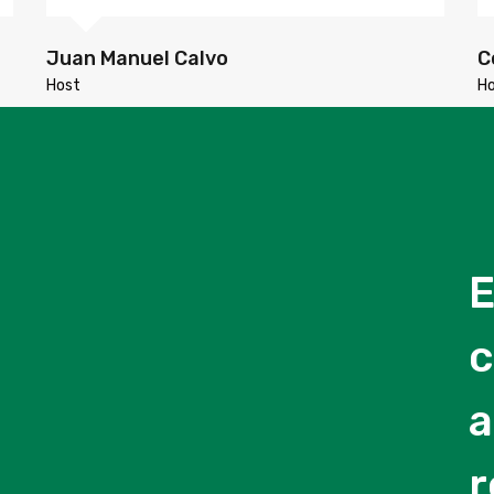
Juan Manuel Calvo
C
Host
H
E
c
a
r