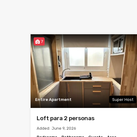
7
Entire Apartment
Super Host
Loft para 2 personas
Added:
June 9, 2026