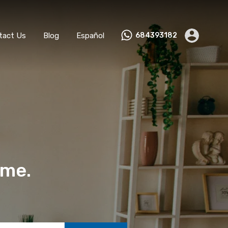
ks
Become a Host
Contact Us
Blog
Español
tact Us
Blog
Español
684393182
ome.