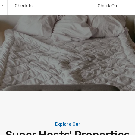
Check In
Check Out
Explore Our
Super Hosts' Properties