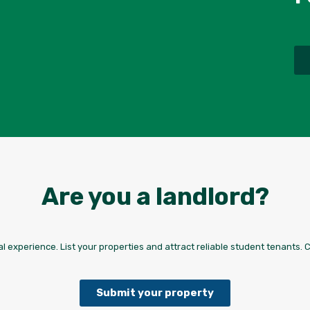
Are you a landlord?
l experience. List your properties and attract reliable student tenants. 
Submit your property