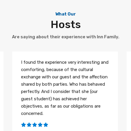
What Our
Hosts
Are saying about their experience with Inn Family.
I found the experience very interesting and
comforting, because of the cultural
exchange with our guest and the affection
shared by both parties. Who has behaved
perfectly. And I consider that she (our
guest student) has achieved her
objectives, as far as our obligations are
concerned.