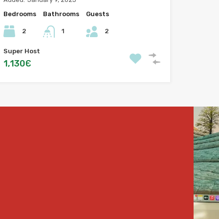
Bedrooms
Bathrooms
Guests
2
1
2
Super Host
1,130Є