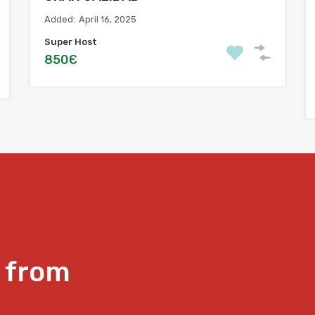
Added:
April 16, 2025
Super Host
850Є
 from